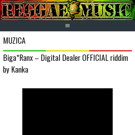
Skip
to
content
MUZICA
Biga*Ranx – Digital Dealer OFFICIAL riddim
by Kanka