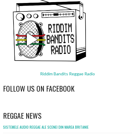
Riddim Bandits Reggae Radio
FOLLOW US ON FACEBOOK
WordPress
booking
REGGAE NEWS
SISTEMELE AUDIO REGGAE ALE SCENEI DIN MAREA BRITANIE