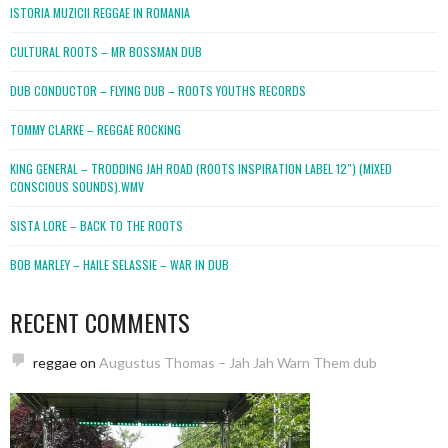
ISTORIA MUZICII REGGAE IN ROMANIA
CULTURAL ROOTS – MR BOSSMAN DUB
DUB CONDUCTOR – FLYING DUB – ROOTS YOUTHS RECORDS
TOMMY CLARKE – REGGAE ROCKING
KING GENERAL – TRODDING JAH ROAD (ROOTS INSPIRATION LABEL 12″) (MIXED
CONSCIOUS SOUNDS).WMV
SISTA LORE – BACK TO THE ROOTS
BOB MARLEY – HAILE SELASSIE – WAR IN DUB
RECENT COMMENTS
reggae
on
Augustus Thomas – Jah Jah Warn Them dub