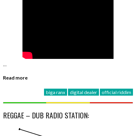
…
Read more
biga ranx
digital dealer
official riddim
REGGAE – DUB RADIO STATION: