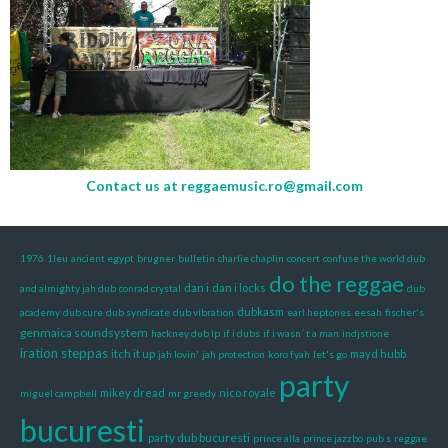
Contact us at
reggaemusic.ro@gmail.com
1976
1leu
ancient egypt
brugner
bulletin
charlie chaplin
concert
confuse the world dub
do the reggae
dan i
dan i locks
and almighty jah dub
conrad crystal
dub
dubkasm
academy
dub cure
dub syndicate
dub vibration
earl heptones
eesah
fischer's
genmaica soundsystem
hackney dub lp
if i dubs
if i wasn´ t a man
indjstione
iration steppas
itch it up
mayd hubb
jah lovin'
jah protection
koro fyah
let's go
party
mikey dread
nico royale
miguel campbell
mr greedy
bucuresti
party dub bucuresti
prince alla
prince jazzbo
pub s
reggae