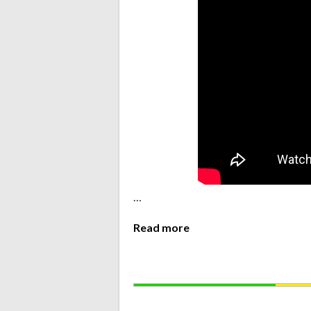
…
Read more