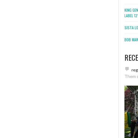
KING GE
LABEL 1
SISTA L
BOB MARL
REC
re
Them 