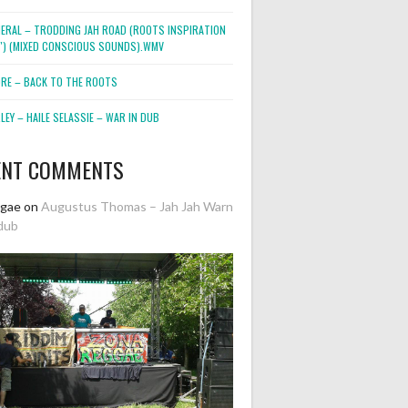
NERAL – TRODDING JAH ROAD (ROOTS INSPIRATION
2″) (MIXED CONSCIOUS SOUNDS).WMV
ORE – BACK TO THE ROOTS
EY – HAILE SELASSIE – WAR IN DUB
ENT COMMENTS
ggae
on
Augustus Thomas – Jah Jah Warn
dub