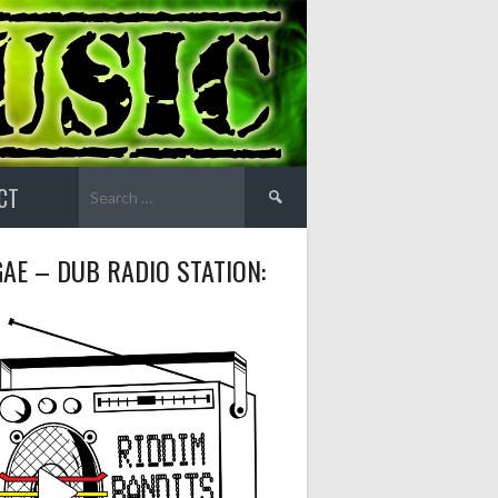
Search
CT
for:
AE – DUB RADIO STATION: