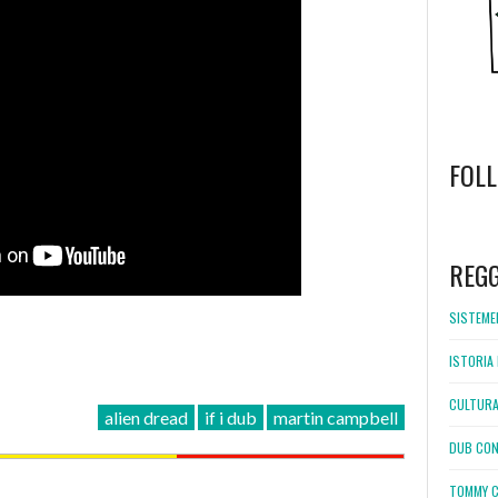
FOL
WordPress
booking
REG
SISTEMEL
ISTORIA 
CULTURA
alien dread
if i dub
martin campbell
DUB CON
TOMMY C