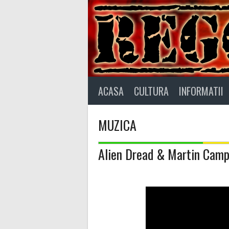
Skip
to
content
ACASA
CULTURA
INFORMATII
MUZICA
Alien Dread & Martin Campb