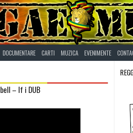
DOCUMENTARE
CARTI
MUZICA
EVENIMENTE
CONTA
REGG
ell – If i DUB