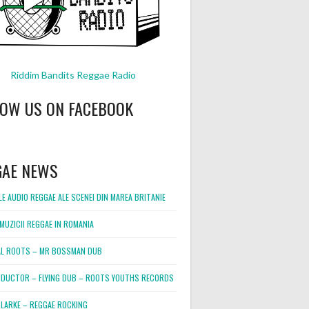
Riddim Bandits Reggae Radio
LOW US ON FACEBOOK
GAE NEWS
E AUDIO REGGAE ALE SCENEI DIN MAREA BRITANIE
MUZICII REGGAE IN ROMANIA
L ROOTS – MR BOSSMAN DUB
DUCTOR – FLYING DUB – ROOTS YOUTHS RECORDS
LARKE – REGGAE ROCKING