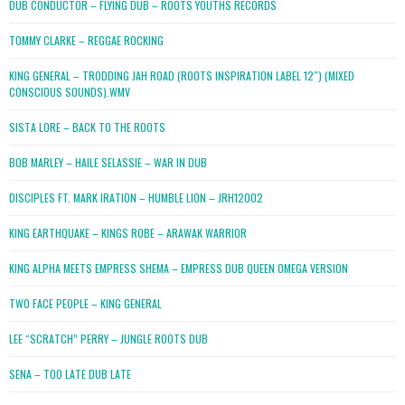
DUB CONDUCTOR – FLYING DUB – ROOTS YOUTHS RECORDS
TOMMY CLARKE – REGGAE ROCKING
KING GENERAL – TRODDING JAH ROAD (ROOTS INSPIRATION LABEL 12″) (MIXED
CONSCIOUS SOUNDS).WMV
SISTA LORE – BACK TO THE ROOTS
BOB MARLEY – HAILE SELASSIE – WAR IN DUB
DISCIPLES FT. MARK IRATION – HUMBLE LION – JRH12002
KING EARTHQUAKE – KINGS ROBE – ARAWAK WARRIOR
KING ALPHA MEETS EMPRESS SHEMA – EMPRESS DUB QUEEN OMEGA VERSION
TWO FACE PEOPLE – KING GENERAL
LEE “SCRATCH” PERRY – JUNGLE ROOTS DUB
SENA – TOO LATE DUB LATE