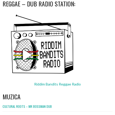
REGGAE – DUB RADIO STATION:
Riddim Bandits Reggae Radio
MUZICA
CULTURAL ROOTS – MR BOSSMAN DUB