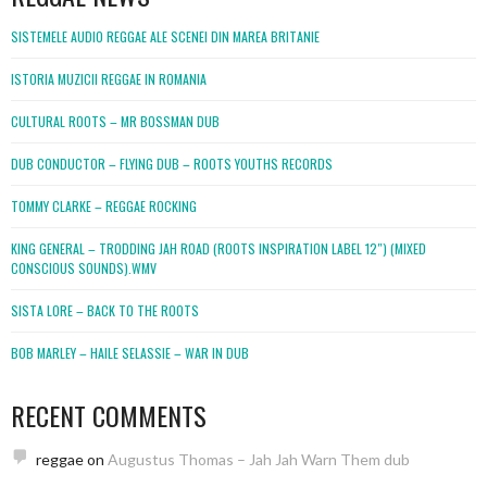
SISTEMELE AUDIO REGGAE ALE SCENEI DIN MAREA BRITANIE
ISTORIA MUZICII REGGAE IN ROMANIA
CULTURAL ROOTS – MR BOSSMAN DUB
DUB CONDUCTOR – FLYING DUB – ROOTS YOUTHS RECORDS
TOMMY CLARKE – REGGAE ROCKING
KING GENERAL – TRODDING JAH ROAD (ROOTS INSPIRATION LABEL 12″) (MIXED
CONSCIOUS SOUNDS).WMV
SISTA LORE – BACK TO THE ROOTS
BOB MARLEY – HAILE SELASSIE – WAR IN DUB
RECENT COMMENTS
reggae
on
Augustus Thomas – Jah Jah Warn Them dub