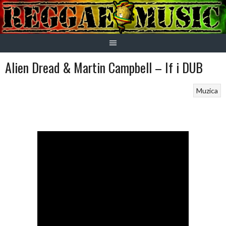
Skip
to
content
Alien Dread & Martin Campbell – If i DUB
Muzica