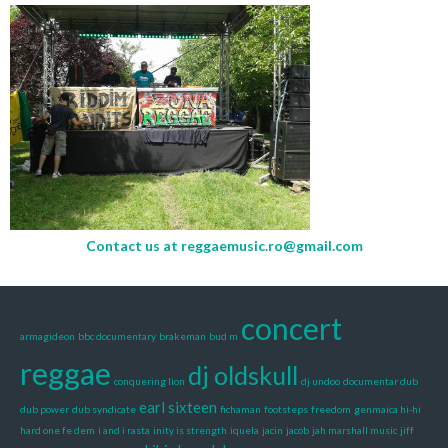
Contact us at
reggaemusic.ro@gmail.com
concert
armagideon
bbc documentary
brakeman
bud m
reggae
dj oldskull
conquering lion
dj undoo
documentar dub
earl sixteen
dub power
dub syndicate
fichaman
footsteps
freedom
genmaica hi-hi
hard one fe dem
i and i rasta
inity is strength
iquela
jacin
jacob
jah marshall music
jiff