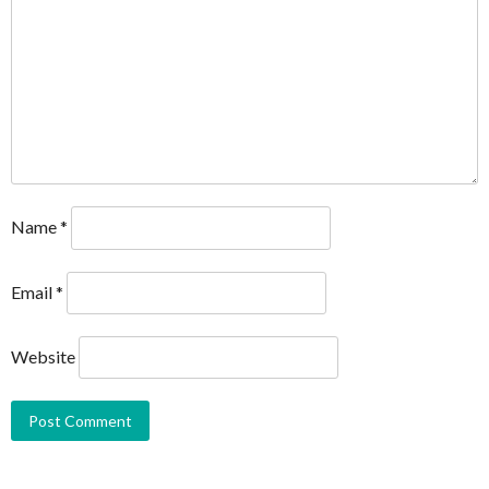
Name
*
Email
*
Website