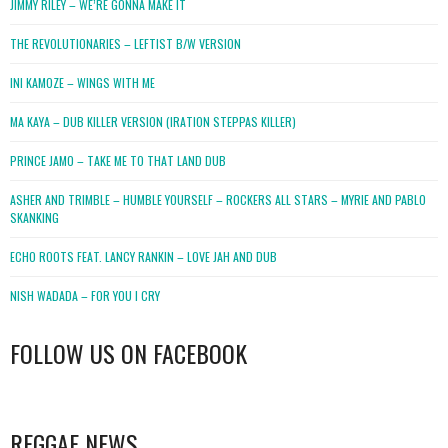
JIMMY RILEY – WE’RE GONNA MAKE IT
THE REVOLUTIONARIES – LEFTIST B/W VERSION
INI KAMOZE – WINGS WITH ME
MA KAYA – DUB KILLER VERSION (IRATION STEPPAS KILLER)
PRINCE JAMO – TAKE ME TO THAT LAND DUB
ASHER AND TRIMBLE – HUMBLE YOURSELF – ROCKERS ALL STARS – MYRIE AND PABLO
SKANKING
ECHO ROOTS FEAT. LANCY RANKIN – LOVE JAH AND DUB
NISH WADADA – FOR YOU I CRY
FOLLOW US ON FACEBOOK
WordPress
booking
REGGAE NEWS