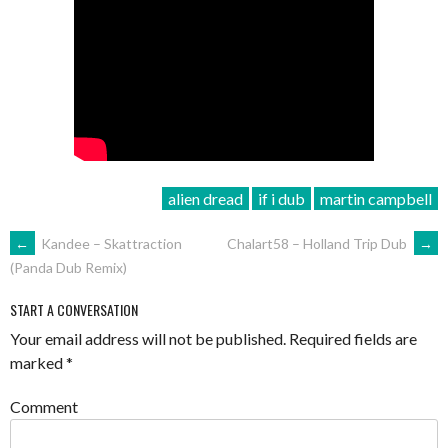
alien dread
if i dub
martin campbell
POST
←
Kandee – Skattraction
Chalart58 – Holland Trip Dub
→
(Panda Dub Remix)
NAVIGATION
START A CONVERSATION
Your email address will not be published.
Required fields are
marked
*
Comment