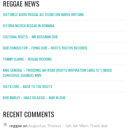
REGGAE NEWS
SISTEMELE AUDIO REGGAE ALE SCENEI DIN MAREA BRITANIE
ISTORIA MUZICII REGGAE IN ROMANIA
CULTURAL ROOTS – MR BOSSMAN DUB
DUB CONDUCTOR – FLYING DUB – ROOTS YOUTHS RECORDS
TOMMY CLARKE – REGGAE ROCKING
KING GENERAL – TRODDING JAH ROAD (ROOTS INSPIRATION LABEL 12″) (MIXED
CONSCIOUS SOUNDS).WMV
SISTA LORE – BACK TO THE ROOTS
BOB MARLEY – HAILE SELASSIE – WAR IN DUB
RECENT COMMENTS
reggae
on
Augustus Thomas – Jah Jah Warn Them dub