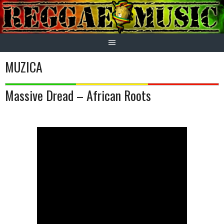
Skip
to
content
MUZICA
Massive Dread – African Roots