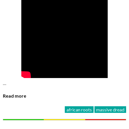
…
Read more
african roots
massive dread