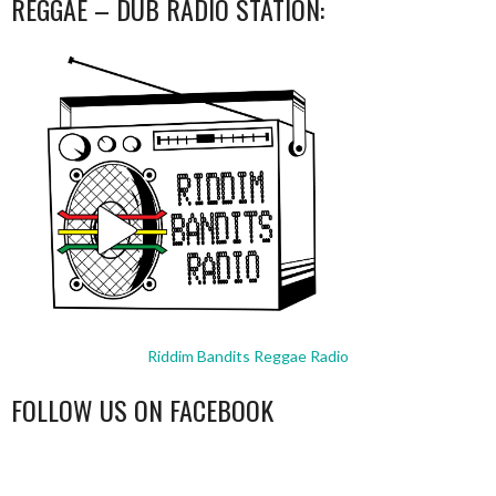
REGGAE – DUB RADIO STATION:
Riddim Bandits Reggae Radio
FOLLOW US ON FACEBOOK
WordPress
booking