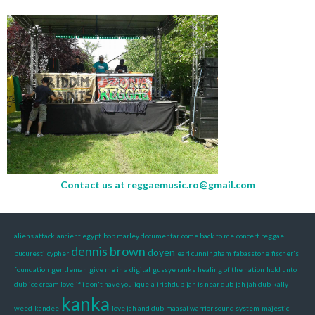
Contact us at
reggaemusic.ro@gmail.com
aliens attack
ancient egypt
bob marley documentar
come back to me
concert reggae
dennis brown
doyen
bucuresti
cypher
earl cunningham
fabasstone
fischer's
foundation
gentleman
give me in a digital
gussye ranks
healing of the nation
hold unto
dub
ice cream love
if i don't have you
iquela
irishdub
jah is near dub
jah jah dub
kally
kanka
weed
kandee
love jah and dub
maasai warrior sound system
majestic