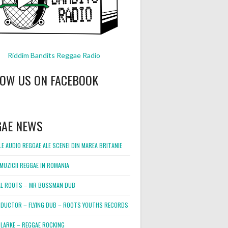
Riddim Bandits Reggae Radio
LOW US ON FACEBOOK
GAE NEWS
E AUDIO REGGAE ALE SCENEI DIN MAREA BRITANIE
MUZICII REGGAE IN ROMANIA
L ROOTS – MR BOSSMAN DUB
DUCTOR – FLYING DUB – ROOTS YOUTHS RECORDS
LARKE – REGGAE ROCKING