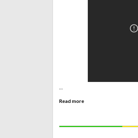
…
Read more