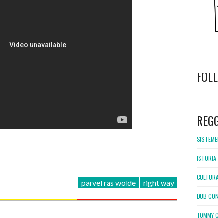
FOL
WordPress
booking
REG
SISTEMEL
ISTORIA 
CULTURA
parvel ras wolde
right way
DUB CON
TOMMY C