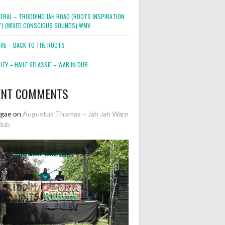
NERAL – TRODDING JAH ROAD (ROOTS INSPIRATION
2″) (MIXED CONSCIOUS SOUNDS).WMV
ORE – BACK TO THE ROOTS
EY – HAILE SELASSIE – WAR IN DUB
ENT COMMENTS
ggae
on
Augustus Thomas – Jah Jah Warn
dub