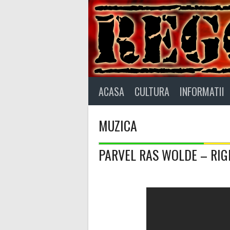
Skip
to
content
ACASA
CULTURA
INFORMATII
MUZICA
PARVEL RAS WOLDE – RI