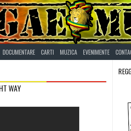
DOCUMENTARE
CARTI
MUZICA
EVENIMENTE
CONTA
REGG
GHT WAY