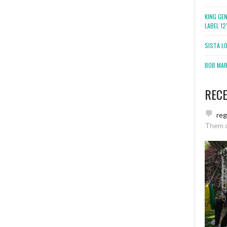
KING GE
LABEL 1
SISTA L
BOB MARL
REC
re
Them 