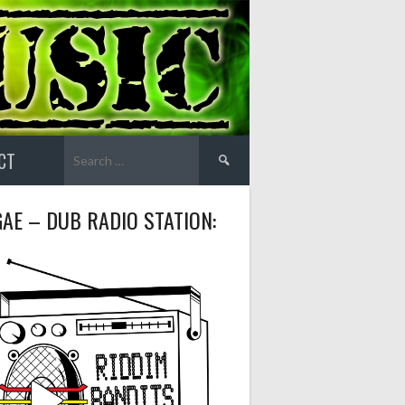
Search
CT
for:
AE – DUB RADIO STATION: