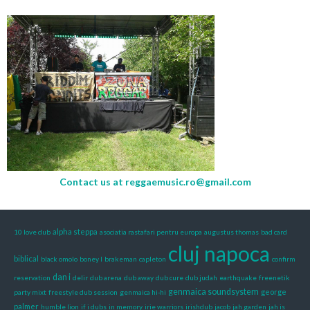
Contact us at
reggaemusic.ro@gmail.com
alpha steppa
10 love dub
asociatia rastafari pentru europa
augustus thomas
bad card
cluj napoca
biblical
black omolo
boney l
brakeman
capleton
confirm
dan i
reservation
delir
dub arena
dub away
dub cure
dub judah
earthquake
freenetik
genmaica soundsystem
george
party mixt
freestyle dub session
genmaica hi-hi
palmer
humble lion
if i dubs
in memory
irie warriors
irishdub
jacob
jah garden
jah is