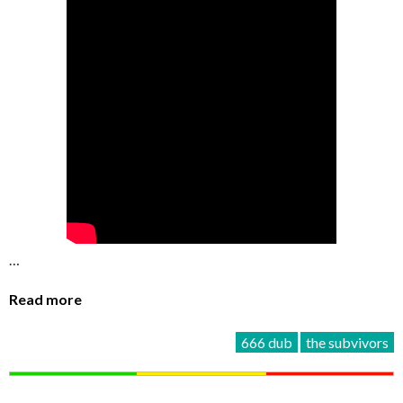
…
Read more
666 dub
the subvivors