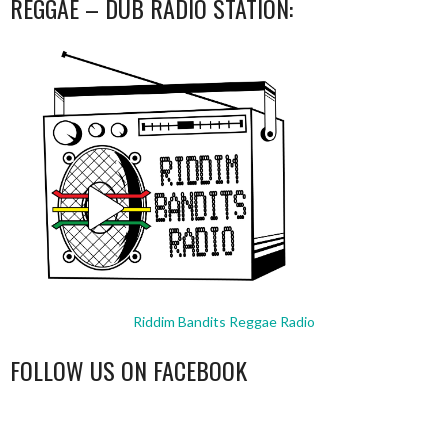
REGGAE – DUB RADIO STATION:
Riddim Bandits Reggae Radio
FOLLOW US ON FACEBOOK
WordPress
booking