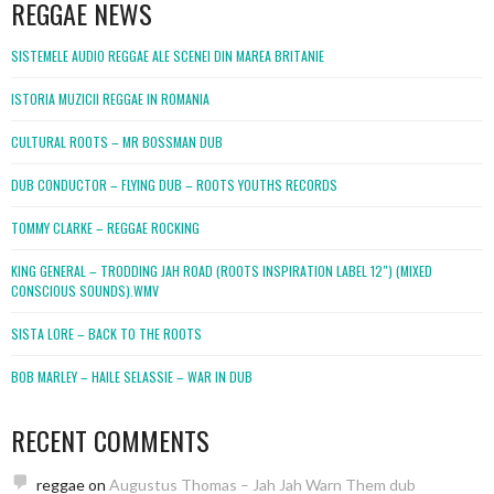
REGGAE NEWS
SISTEMELE AUDIO REGGAE ALE SCENEI DIN MAREA BRITANIE
ISTORIA MUZICII REGGAE IN ROMANIA
CULTURAL ROOTS – MR BOSSMAN DUB
DUB CONDUCTOR – FLYING DUB – ROOTS YOUTHS RECORDS
TOMMY CLARKE – REGGAE ROCKING
KING GENERAL – TRODDING JAH ROAD (ROOTS INSPIRATION LABEL 12″) (MIXED
CONSCIOUS SOUNDS).WMV
SISTA LORE – BACK TO THE ROOTS
BOB MARLEY – HAILE SELASSIE – WAR IN DUB
RECENT COMMENTS
reggae
on
Augustus Thomas – Jah Jah Warn Them dub