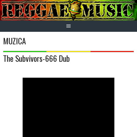
Skip
to
content
MUZICA
The Subvivors-666 Dub