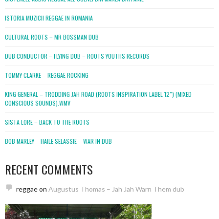
ISTORIA MUZICII REGGAE IN ROMANIA
CULTURAL ROOTS – MR BOSSMAN DUB
DUB CONDUCTOR – FLYING DUB – ROOTS YOUTHS RECORDS
TOMMY CLARKE – REGGAE ROCKING
KING GENERAL – TRODDING JAH ROAD (ROOTS INSPIRATION LABEL 12″) (MIXED
CONSCIOUS SOUNDS).WMV
SISTA LORE – BACK TO THE ROOTS
BOB MARLEY – HAILE SELASSIE – WAR IN DUB
RECENT COMMENTS
reggae
on
Augustus Thomas – Jah Jah Warn Them dub