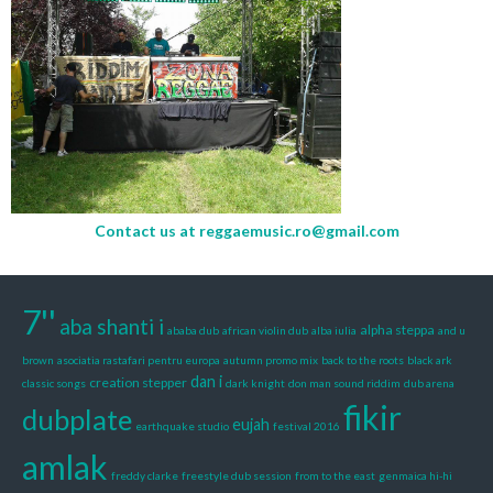
Contact us at
reggaemusic.ro@gmail.com
7''
aba shanti i
alpha steppa
ababa dub
african violin dub
alba iulia
and u
brown
asociatia rastafari pentru europa
autumn promo mix
back to the roots
black ark
dan i
creation stepper
classic songs
dark knight
don man sound riddim
dub arena
fikir
dubplate
eujah
earthquake studio
festival 2016
amlak
freddy clarke
freestyle dub session
from to the east
genmaica hi-hi