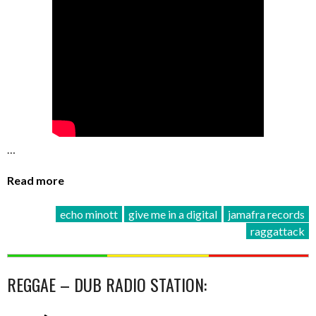
…
Read more
echo minott
give me in a digital
jamafra records
raggattack
REGGAE – DUB RADIO STATION: