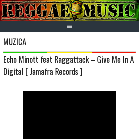
Skip
to
content
MUZICA
Echo Minott feat Raggattack – Give Me In A
Digital [ Jamafra Records ]