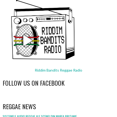
Riddim Bandits Reggae Radio
FOLLOW US ON FACEBOOK
WordPress
booking
REGGAE NEWS
SISTEMELE AUDIO REGGAE ALE SCENEI DIN MAREA BRITANIE