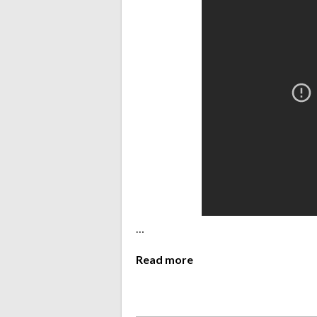
…
Read more