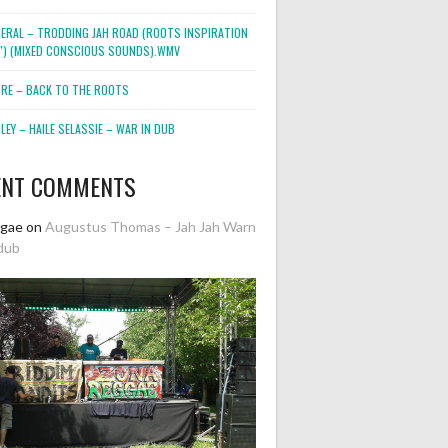
NERAL – TRODDING JAH ROAD (ROOTS INSPIRATION
2″) (MIXED CONSCIOUS SOUNDS).WMV
ORE – BACK TO THE ROOTS
EY – HAILE SELASSIE – WAR IN DUB
ENT COMMENTS
ggae
on
Augustus Thomas – Jah Jah Warn
dub