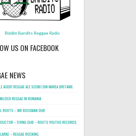
Riddim Bandits Reggae Radio
LOW US ON FACEBOOK
GAE NEWS
E AUDIO REGGAE ALE SCENEI DIN MAREA BRITANIE
MUZICII REGGAE IN ROMANIA
L ROOTS – MR BOSSMAN DUB
DUCTOR – FLYING DUB – ROOTS YOUTHS RECORDS
LARKE – REGGAE ROCKING