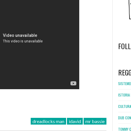
FOL
WordPress
booking
REG
SISTEMEL
ISTORIA 
CULTURA
DUB CON
dreadlocks man
idavid
mr bassie
TOMMY C