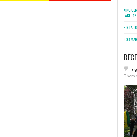
KING GE
LABEL 1
SISTA L
BOB MARL
REC
re
Them 