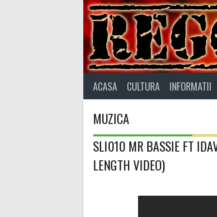
Skip
to
content
ACASA
CULTURA
INFORMATII
MUZICA
SLI010 MR BASSIE FT ID
LENGTH VIDEO)