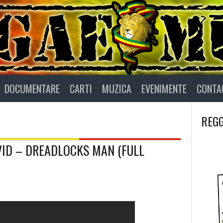
DOCUMENTARE
CARTI
MUZICA
EVENIMENTE
CONTA
REGG
AVID – DREADLOCKS MAN (FULL