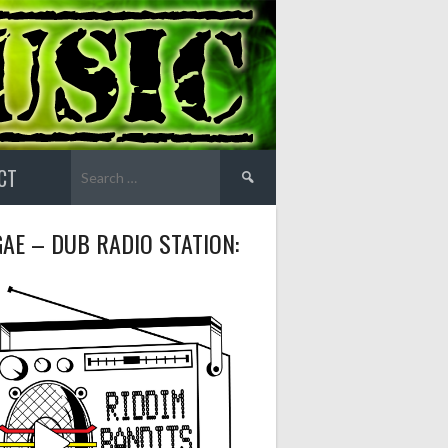
Search
CT
for:
AE – DUB RADIO STATION: