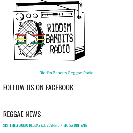
Riddim Bandits Reggae Radio
FOLLOW US ON FACEBOOK
WordPress
booking
REGGAE NEWS
SISTEMELE AUDIO REGGAE ALE SCENEI DIN MAREA BRITANIE