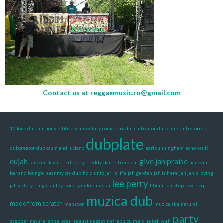
Contact us at
reggaemusic.ro@gmail.com
10 love dub
anthony b
bbc documentary
conrad crystal
cultivator
dub a me
dub stories
dubplate
dubcreator
dubkasm and luciano
earl cunningham
echo vault
eujah
give jah praise
farover
flaviu
fred perry
freddy clarke
freedom
hanovra
bar and lounge
hear my cry dub
hold unto jah
is life
jah garden
jah is here
jah jah's loving
lee perry
jah victory
king stanley
koro fyah
kromestar
liberation step
low freq
muzica dub
made from scratch
mansoon
muzica ska
natural
party
stepper
nature is the boss
negust nagast
netrebnicu melc
no tek weh