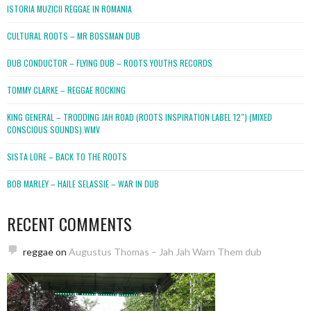
ISTORIA MUZICII REGGAE IN ROMANIA
CULTURAL ROOTS – MR BOSSMAN DUB
DUB CONDUCTOR – FLYING DUB – ROOTS YOUTHS RECORDS
TOMMY CLARKE – REGGAE ROCKING
KING GENERAL – TRODDING JAH ROAD (ROOTS INSPIRATION LABEL 12″) (MIXED
CONSCIOUS SOUNDS).WMV
SISTA LORE – BACK TO THE ROOTS
BOB MARLEY – HAILE SELASSIE – WAR IN DUB
RECENT COMMENTS
reggae
on
Augustus Thomas – Jah Jah Warn Them dub