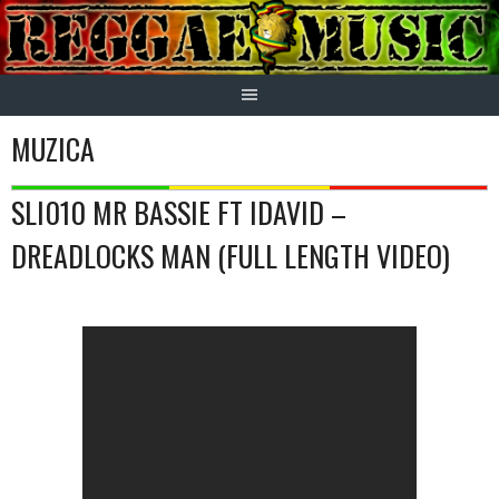
Skip
to
content
MUZICA
SLI010 MR BASSIE FT IDAVID –
DREADLOCKS MAN (FULL LENGTH VIDEO)