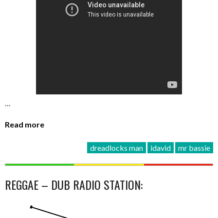
…
Read more
dreadlocks man
idavid
mr bassie
REGGAE – DUB RADIO STATION: