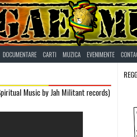
DOCUMENTARE
CARTI
MUZICA
EVENIMENTE
CONTA
REGG
iritual Music by Jah Militant records)