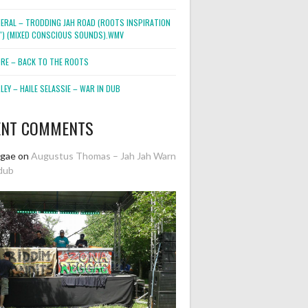
NERAL – TRODDING JAH ROAD (ROOTS INSPIRATION
2″) (MIXED CONSCIOUS SOUNDS).WMV
ORE – BACK TO THE ROOTS
EY – HAILE SELASSIE – WAR IN DUB
ENT COMMENTS
ggae
on
Augustus Thomas – Jah Jah Warn
dub