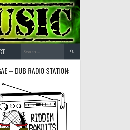
Search
CT
for:
AE – DUB RADIO STATION: