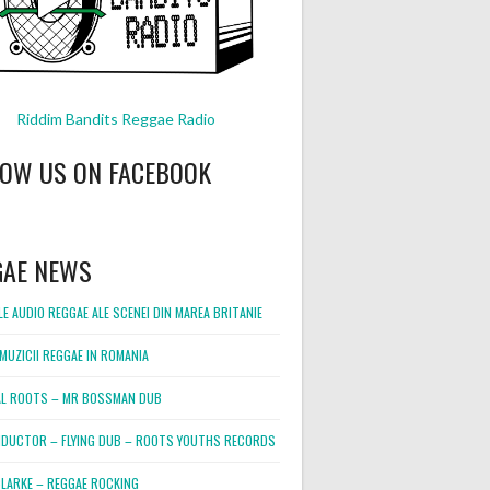
Riddim Bandits Reggae Radio
LOW US ON FACEBOOK
GAE NEWS
E AUDIO REGGAE ALE SCENEI DIN MAREA BRITANIE
MUZICII REGGAE IN ROMANIA
L ROOTS – MR BOSSMAN DUB
DUCTOR – FLYING DUB – ROOTS YOUTHS RECORDS
LARKE – REGGAE ROCKING