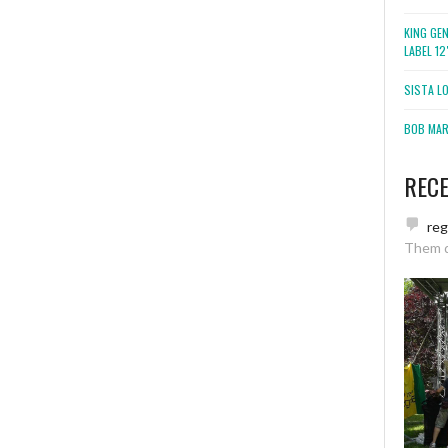
KING GE
LABEL 1
SISTA L
BOB MARL
REC
re
Them 