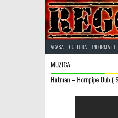
Skip
to
content
ACASA
CULTURA
INFORMATII
MUZICA
Hatman – Hornpipe Dub ( Sp