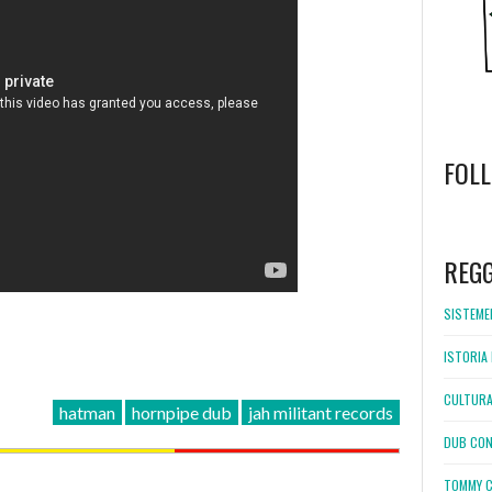
FOL
WordPress
booking
REG
SISTEMEL
ISTORIA 
CULTURA
hatman
hornpipe dub
jah militant records
DUB CON
TOMMY C