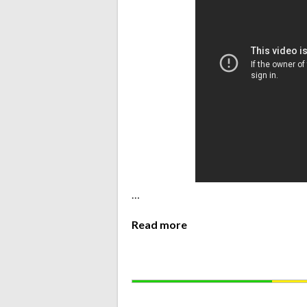
…
Read more