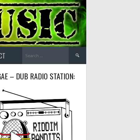
Search
CT
for:
AE – DUB RADIO STATION: