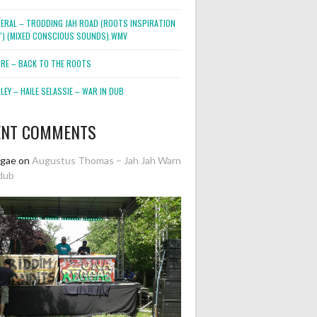
NERAL – TRODDING JAH ROAD (ROOTS INSPIRATION
2″) (MIXED CONSCIOUS SOUNDS).WMV
ORE – BACK TO THE ROOTS
EY – HAILE SELASSIE – WAR IN DUB
ENT COMMENTS
ggae
on
Augustus Thomas – Jah Jah Warn
dub