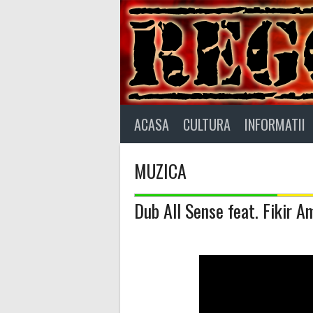
Skip
to
content
ACASA
CULTURA
INFORMATII
MUZICA
Dub All Sense feat. Fikir A