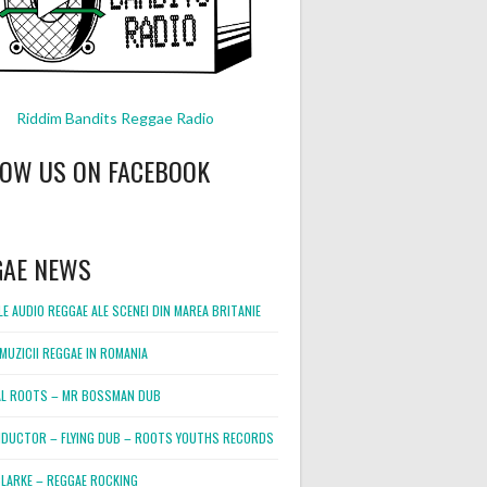
Riddim Bandits Reggae Radio
LOW US ON FACEBOOK
GAE NEWS
E AUDIO REGGAE ALE SCENEI DIN MAREA BRITANIE
MUZICII REGGAE IN ROMANIA
L ROOTS – MR BOSSMAN DUB
DUCTOR – FLYING DUB – ROOTS YOUTHS RECORDS
LARKE – REGGAE ROCKING