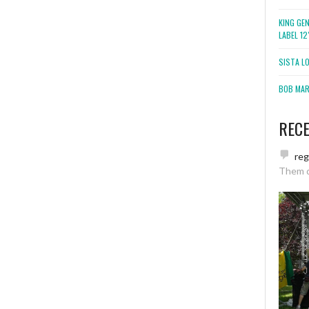
KING GE
LABEL 1
SISTA L
BOB MARL
REC
re
Them 