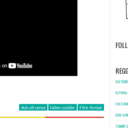
FOL
WordPress
booking
REG
SISTEMEL
ISTORIA 
CULTURA
dub all sense
fallen soldier
Fikir Amlak
DUB CON
TOMMY C