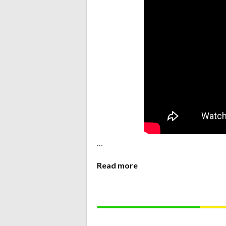
…
Read more