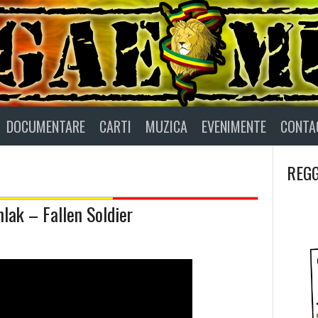
DOCUMENTARE
CARTI
MUZICA
EVENIMENTE
CONTA
REGG
mlak – Fallen Soldier