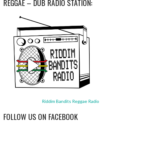
REGGAE – DUB RADIO STATION:
Riddim Bandits Reggae Radio
FOLLOW US ON FACEBOOK
WordPress
booking