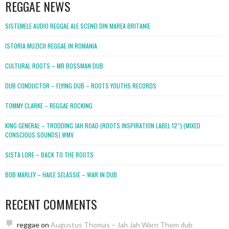
REGGAE NEWS
SISTEMELE AUDIO REGGAE ALE SCENEI DIN MAREA BRITANIE
ISTORIA MUZICII REGGAE IN ROMANIA
CULTURAL ROOTS – MR BOSSMAN DUB
DUB CONDUCTOR – FLYING DUB – ROOTS YOUTHS RECORDS
TOMMY CLARKE – REGGAE ROCKING
KING GENERAL – TRODDING JAH ROAD (ROOTS INSPIRATION LABEL 12″) (MIXED
CONSCIOUS SOUNDS).WMV
SISTA LORE – BACK TO THE ROOTS
BOB MARLEY – HAILE SELASSIE – WAR IN DUB
RECENT COMMENTS
reggae
on
Augustus Thomas – Jah Jah Warn Them dub