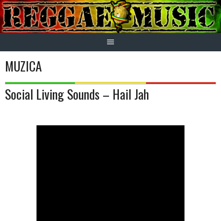
Skip
to
content
MUZICA
Social Living Sounds – Hail Jah