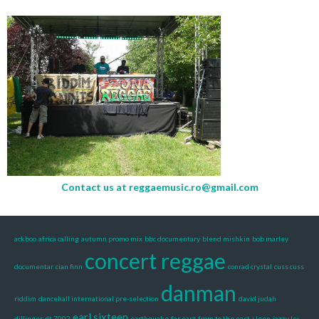
Contact us at
reggaemusic.ro@gmail.com
ackboo
africa calling
autumn promo mix
bbc documentary
blend mishkin
bob marley
concert reggae
documentar
cian finn
conrad crystal
cuss cuss
danman
riddim
dancehall international pre-selection
david judah
earl sixteen
dillinger
dt 7002
earthquake
far east
from to the east
i leen
jazzy lei