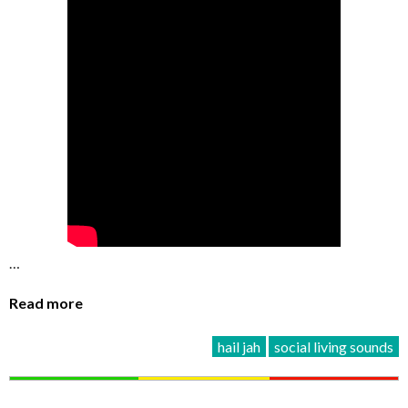
…
Read more
hail jah
social living sounds