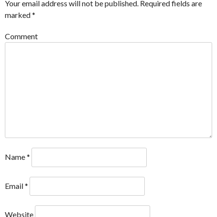
Your email address will not be published.
Required fields are
marked
*
Comment
Name
*
Email
*
Website