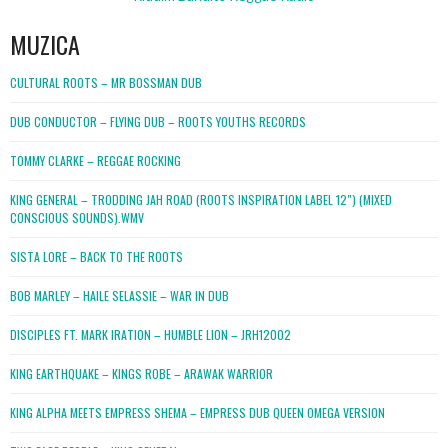
MUZICA
CULTURAL ROOTS – MR BOSSMAN DUB
DUB CONDUCTOR – FLYING DUB – ROOTS YOUTHS RECORDS
TOMMY CLARKE – REGGAE ROCKING
KING GENERAL – TRODDING JAH ROAD (ROOTS INSPIRATION LABEL 12″) (MIXED
CONSCIOUS SOUNDS).WMV
SISTA LORE – BACK TO THE ROOTS
BOB MARLEY – HAILE SELASSIE – WAR IN DUB
DISCIPLES FT. MARK IRATION – HUMBLE LION – JRH12002
KING EARTHQUAKE – KINGS ROBE – ARAWAK WARRIOR
KING ALPHA MEETS EMPRESS SHEMA – EMPRESS DUB QUEEN OMEGA VERSION