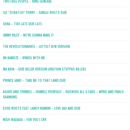
TWO FACE PEOPLE – KING GENERAL
LEE “SCRATCH” PERRY – JUNGLE ROOTS DUB
SENA – TOO LATE DUB LATE
JIMMY RILEY – WE’RE GONNA MAKE IT
THE REVOLUTIONARIES – LEFTIST B/W VERSION
INI KAMOZE – WINGS WITH ME
MA KAYA – DUB KILLER VERSION (IRATION STEPPAS KILLER)
PRINCE JAMO – TAKE ME TO THAT LAND DUB
ASHER AND TRIMBLE – HUMBLE YOURSELF – ROCKERS ALL STARS – MYRIE AND PABLO
SKANKING
ECHO ROOTS FEAT. LANCY RANKIN – LOVE JAH AND DUB
NISH WADADA – FOR YOU I CRY