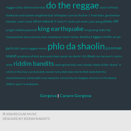
do the reggae
reggae sibiu
deliverance dub
dub in african
dubkasm and luciano
enighted dub
ethiopian sunrize
fischer's
fred locks
gentleman
idren natural
jimmy cliff
hatman
i and i rasta
if i dub
if i dubs
jah works
jazz pong
king earthquake
jungle
kabaka pyramid
king kong
kobo
lidj
muzica reggae veche
incorporated
love and only love
madliquid
mark iration
oh jah
phlo da shaolin
poormen
party iasi
party reggae roman
sound
ras dawa
prophesy of dub
pure and clean
quiet
ras danhi
ras hassen ti
rent a
riddim bandits
rasta
roaring lion dub
see i dread
shaka killer
skank' it
smile is the key
survival dub
sweet rub a dub
take me to that land dub
the
revolutionaries
tonto addi
true nazarite
university of steppas
worries in the dance
riddim
your're welcome
Gorgova
|
Cazare Gorgova
© 2026 REGGAE MUSIC
DESIGNED BY RIDDIM BANDITS