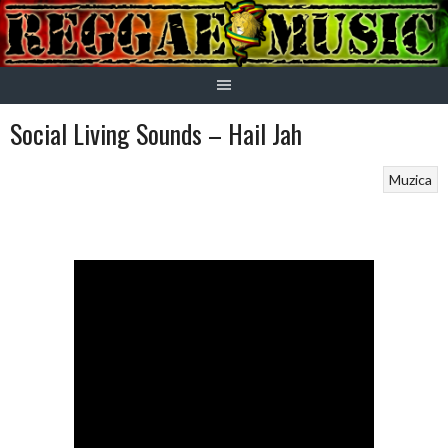
Skip
to
content
Social Living Sounds – Hail Jah
Muzica