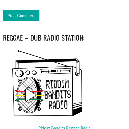
REGGAE – DUB RADIO STATION:
Riddim Bandits Reggae Radio