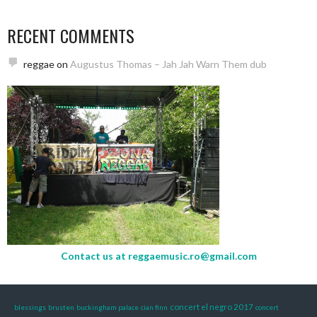
RECENT COMMENTS
reggae
on
Augustus Thomas – Jah Jah Warn Them dub
Contact us at
reggaemusic.ro@gmail.com
concert el negro 2017
blessings
brusten
buckingham palace
cian finn
concert