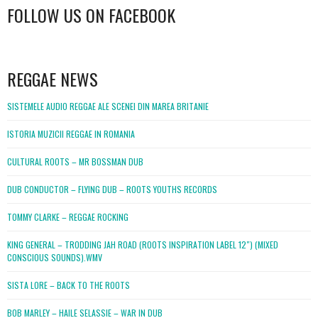
FOLLOW US ON FACEBOOK
WordPress
booking
REGGAE NEWS
SISTEMELE AUDIO REGGAE ALE SCENEI DIN MAREA BRITANIE
ISTORIA MUZICII REGGAE IN ROMANIA
CULTURAL ROOTS – MR BOSSMAN DUB
DUB CONDUCTOR – FLYING DUB – ROOTS YOUTHS RECORDS
TOMMY CLARKE – REGGAE ROCKING
KING GENERAL – TRODDING JAH ROAD (ROOTS INSPIRATION LABEL 12″) (MIXED
CONSCIOUS SOUNDS).WMV
SISTA LORE – BACK TO THE ROOTS
BOB MARLEY – HAILE SELASSIE – WAR IN DUB