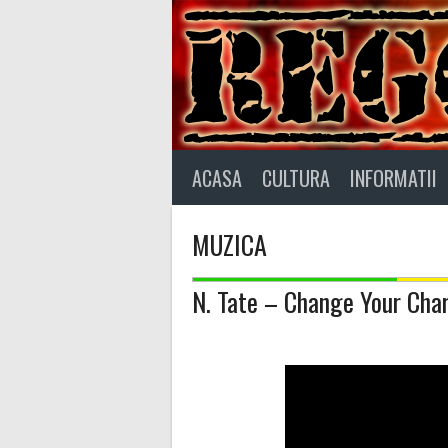
Skip
to
content
ACASA
CULTURA
INFORMATII
MUZICA
N. Tate – Change Your Char