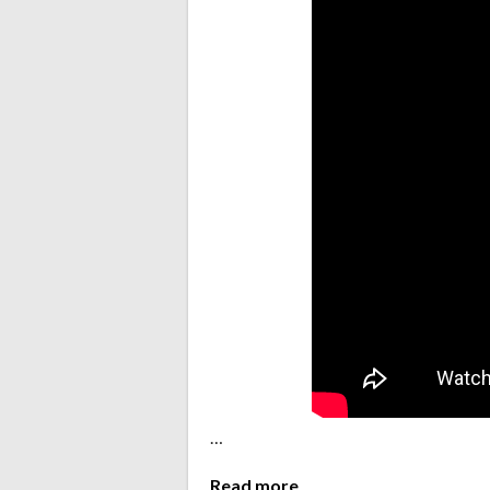
…
Read more