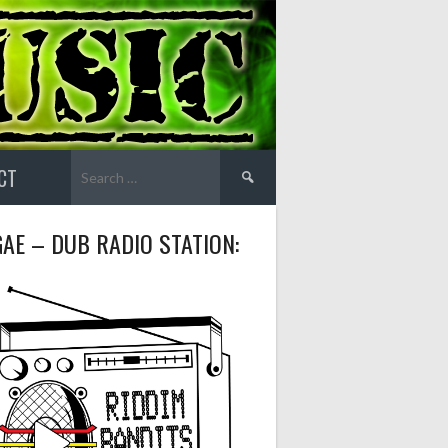
Search
CT
for:
AE – DUB RADIO STATION: