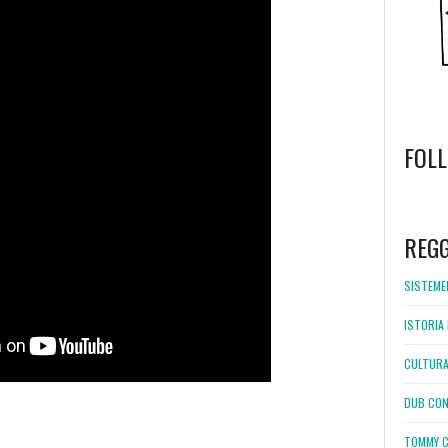
FOL
WordPress
booking
REG
SISTEMEL
ISTORIA 
CULTURA
DUB CON
TOMMY C