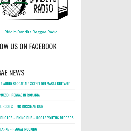
Riddim Bandits Reggae Radio
LOW US ON FACEBOOK
GAE NEWS
E AUDIO REGGAE ALE SCENEI DIN MAREA BRITANIE
MUZICII REGGAE IN ROMANIA
L ROOTS – MR BOSSMAN DUB
DUCTOR – FLYING DUB – ROOTS YOUTHS RECORDS
LARKE – REGGAE ROCKING