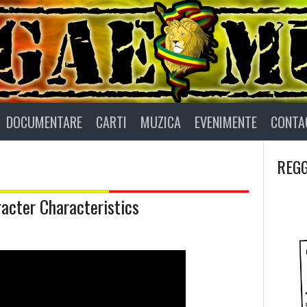
DOCUMENTARE
CARTI
MUZICA
EVENIMENTE
CONTA
REGG
acter Characteristics