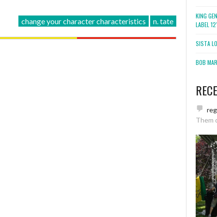
KING GE
change your character characteristics
n. tate
LABEL 1
SISTA L
BOB MARL
REC
re
Them 