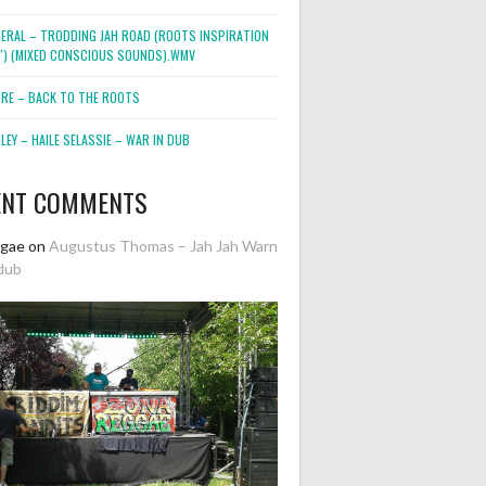
NERAL – TRODDING JAH ROAD (ROOTS INSPIRATION
2″) (MIXED CONSCIOUS SOUNDS).WMV
ORE – BACK TO THE ROOTS
EY – HAILE SELASSIE – WAR IN DUB
ENT COMMENTS
ggae
on
Augustus Thomas – Jah Jah Warn
dub