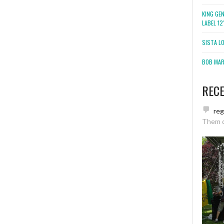
KING GE
LABEL 1
SISTA L
BOB MARL
REC
re
Them 