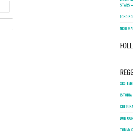
STARS –
ECHO RO
NISH WA
FOL
WordPress
booking
REG
SISTEMEL
ISTORIA 
CULTURA
DUB CON
TOMMY C