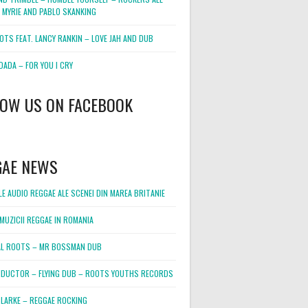
 MYRIE AND PABLO SKANKING
OTS FEAT. LANCY RANKIN – LOVE JAH AND DUB
DADA – FOR YOU I CRY
LOW US ON FACEBOOK
GAE NEWS
E AUDIO REGGAE ALE SCENEI DIN MAREA BRITANIE
MUZICII REGGAE IN ROMANIA
L ROOTS – MR BOSSMAN DUB
DUCTOR – FLYING DUB – ROOTS YOUTHS RECORDS
LARKE – REGGAE ROCKING