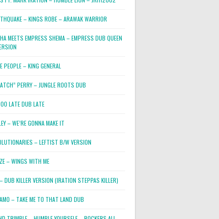
RTHQUAKE – KINGS ROBE – ARAWAK WARRIOR
PHA MEETS EMPRESS SHEMA – EMPRESS DUB QUEEN
ERSION
E PEOPLE – KING GENERAL
RATCH” PERRY – JUNGLE ROOTS DUB
TOO LATE DUB LATE
LEY – WE’RE GONNA MAKE IT
OLUTIONARIES – LEFTIST B/W VERSION
OZE – WINGS WITH ME
– DUB KILLER VERSION (IRATION STEPPAS KILLER)
JAMO – TAKE ME TO THAT LAND DUB
ND TRIMBLE – HUMBLE YOURSELF – ROCKERS ALL