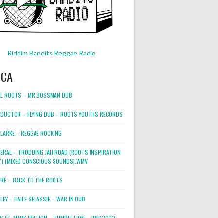
Riddim Bandits Reggae Radio
ICA
L ROOTS – MR BOSSMAN DUB
DUCTOR – FLYING DUB – ROOTS YOUTHS RECORDS
LARKE – REGGAE ROCKING
NERAL – TRODDING JAH ROAD (ROOTS INSPIRATION
2″) (MIXED CONSCIOUS SOUNDS).WMV
ORE – BACK TO THE ROOTS
EY – HAILE SELASSIE – WAR IN DUB
ES FT. MARK IRATION – HUMBLE LION – JRH12002