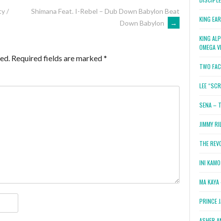
y /
Shimana Feat. I-Rebel – Dub Down Babylon Beat
KING EA
Down Babylon
→
KING AL
OMEGA V
ed.
Required fields are marked
*
TWO FAC
LEE “SC
SENA – 
JIMMY RI
THE REV
INI KAM
MA KAYA 
PRINCE 
ASHER A