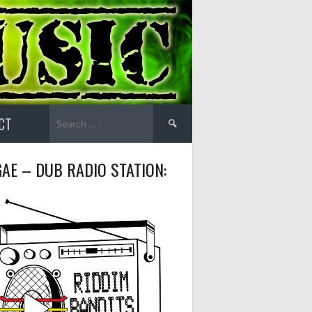
Search
CT
for:
AE – DUB RADIO STATION: