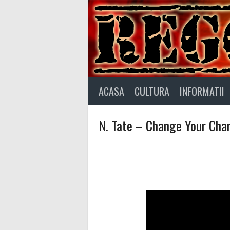
Skip
to
content
ACASA
CULTURA
INFORMATII
N. Tate – Change Your Char