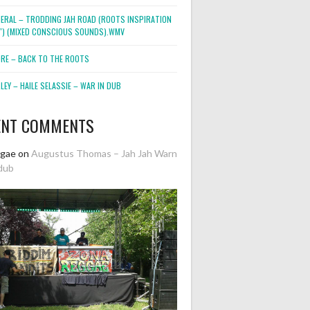
NERAL – TRODDING JAH ROAD (ROOTS INSPIRATION
2″) (MIXED CONSCIOUS SOUNDS).WMV
ORE – BACK TO THE ROOTS
EY – HAILE SELASSIE – WAR IN DUB
ENT COMMENTS
ggae
on
Augustus Thomas – Jah Jah Warn
dub