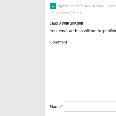
POST
←
Mystic EMP and Jah Thomas – Realit
Throw Away Vanity
NAVIGATION
START A CONVERSATION
Your email address will not be publish
Comment
Name
*