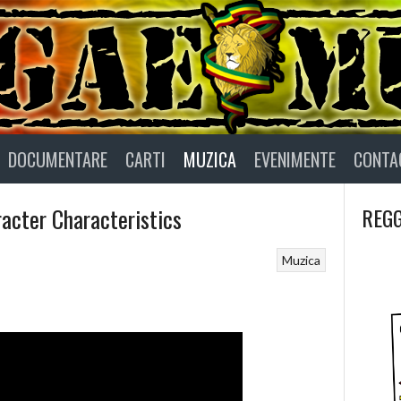
DOCUMENTARE
CARTI
MUZICA
EVENIMENTE
CONTA
acter Characteristics
REGG
Muzica