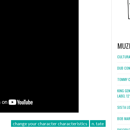
MUZ
CULTURA
DUB CON
TOMMY C
KING GE
LABEL 1
SISTA L
BOB MARL
change your character characteristics
n. tate
DISCIPL