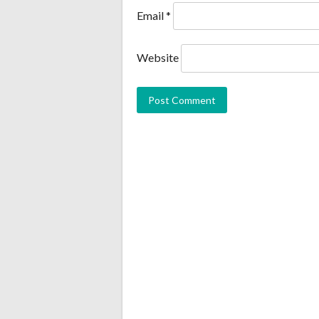
Email
*
Website