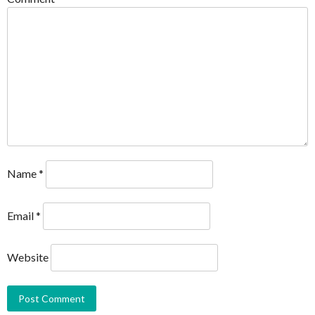
Name
*
Email
*
Website