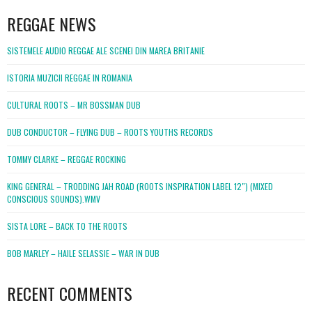
REGGAE NEWS
SISTEMELE AUDIO REGGAE ALE SCENEI DIN MAREA BRITANIE
ISTORIA MUZICII REGGAE IN ROMANIA
CULTURAL ROOTS – MR BOSSMAN DUB
DUB CONDUCTOR – FLYING DUB – ROOTS YOUTHS RECORDS
TOMMY CLARKE – REGGAE ROCKING
KING GENERAL – TRODDING JAH ROAD (ROOTS INSPIRATION LABEL 12″) (MIXED
CONSCIOUS SOUNDS).WMV
SISTA LORE – BACK TO THE ROOTS
BOB MARLEY – HAILE SELASSIE – WAR IN DUB
RECENT COMMENTS