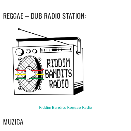
REGGAE – DUB RADIO STATION:
Riddim Bandits Reggae Radio
MUZICA