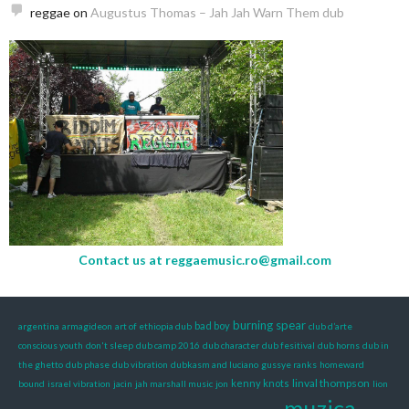
reggae
on
Augustus Thomas – Jah Jah Warn Them dub
Contact us at
reggaemusic.ro@gmail.com
burning spear
bad boy
argentina
armagideon
art of ethiopia dub
club d’arte
conscious youth
don't sleep
dub camp 2016
dub character
dub fesitival
dub horns
dub in
the ghetto
dub phase
dub vibration
dubkasm and luciano
gussye ranks
homeward
linval thompson
kenny knots
bound
israel vibration
jacin
jah marshall music
jon
lion
muzica