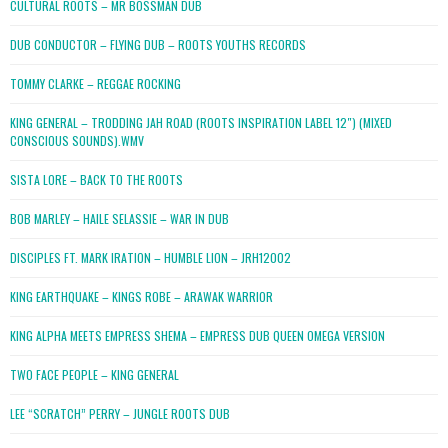
CULTURAL ROOTS – MR BOSSMAN DUB
DUB CONDUCTOR – FLYING DUB – ROOTS YOUTHS RECORDS
TOMMY CLARKE – REGGAE ROCKING
KING GENERAL – TRODDING JAH ROAD (ROOTS INSPIRATION LABEL 12″) (MIXED
CONSCIOUS SOUNDS).WMV
SISTA LORE – BACK TO THE ROOTS
BOB MARLEY – HAILE SELASSIE – WAR IN DUB
DISCIPLES FT. MARK IRATION – HUMBLE LION – JRH12002
KING EARTHQUAKE – KINGS ROBE – ARAWAK WARRIOR
KING ALPHA MEETS EMPRESS SHEMA – EMPRESS DUB QUEEN OMEGA VERSION
TWO FACE PEOPLE – KING GENERAL
LEE “SCRATCH” PERRY – JUNGLE ROOTS DUB