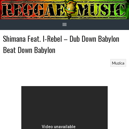
Skip
to
content
Shimana Feat. I-Rebel – Dub Down Babylon
Beat Down Babylon
Muzica