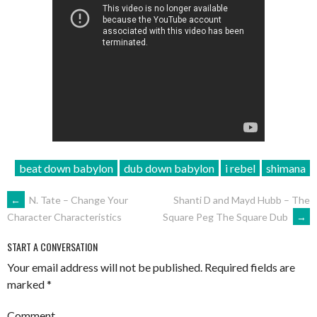
beat down babylon
dub down babylon
i rebel
shimana
POST
←
N. Tate – Change Your
Shanti D and Mayd Hubb – The
Square Peg The Square Dub
→
Character Characteristics
NAVIGATION
START A CONVERSATION
Your email address will not be published.
Required fields are
marked
*
Comment