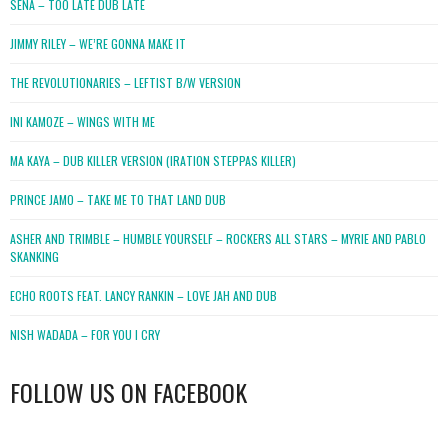
SENA – TOO LATE DUB LATE
JIMMY RILEY – WE’RE GONNA MAKE IT
THE REVOLUTIONARIES – LEFTIST B/W VERSION
INI KAMOZE – WINGS WITH ME
MA KAYA – DUB KILLER VERSION (IRATION STEPPAS KILLER)
PRINCE JAMO – TAKE ME TO THAT LAND DUB
ASHER AND TRIMBLE – HUMBLE YOURSELF – ROCKERS ALL STARS – MYRIE AND PABLO
SKANKING
ECHO ROOTS FEAT. LANCY RANKIN – LOVE JAH AND DUB
NISH WADADA – FOR YOU I CRY
FOLLOW US ON FACEBOOK
WordPress
booking