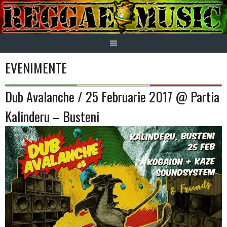
Skip
to
content
EVENIMENTE
Dub Avalanche / 25 Februarie 2017 @ Partia
Kalinderu – Busteni