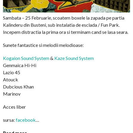
Sambata – 25 Februarie, scoatem boxele la zapada pe partia
Kalinderu din Busteni, sub instalatia de esclada / Fun Park.
Incepem distractia la prima ora si terminam cand se lasa seara.
Sunete fantastice si melodii melodioase:
Kogaion Sound System
&
Kaze Sound System
Genmaica Hi-Hi
Lazio 45
Atouck
Dubcious Khan
Marinov
Acces liber
sursa:
facebook
…
Read more