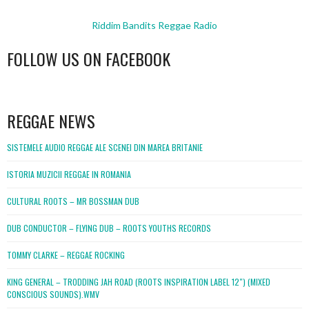
Riddim Bandits Reggae Radio
FOLLOW US ON FACEBOOK
WordPress
booking
REGGAE NEWS
SISTEMELE AUDIO REGGAE ALE SCENEI DIN MAREA BRITANIE
ISTORIA MUZICII REGGAE IN ROMANIA
CULTURAL ROOTS – MR BOSSMAN DUB
DUB CONDUCTOR – FLYING DUB – ROOTS YOUTHS RECORDS
TOMMY CLARKE – REGGAE ROCKING
KING GENERAL – TRODDING JAH ROAD (ROOTS INSPIRATION LABEL 12″) (MIXED
CONSCIOUS SOUNDS).WMV