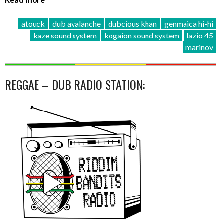
atouck
dub avalanche
dubcious khan
genmaica hi-hi
kaze sound system
kogaion sound system
lazio 45
marinov
REGGAE – DUB RADIO STATION: