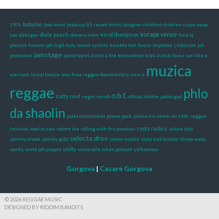
babylon
1976
bad mind
brâncuși 85 record bistro
brugner
children children
ciupe
cocoa
escape venue
dixie peach
errol thompson
tea
dillinger
donaris crew
fane la
platane
forever jah
high duty sound system
humble lion
huzur
impostor
j robinson
jah
jamstage
protection
junior byles
ketch a fire
konnektion
krak in dub
like a sun
like a
muzica
warriyah
lyrical benjie
man free reggae documentary
miss a
reggae
phlo
o.b.f.
natty ned
negro
nerub
official riddim
pablo gad
da shaolin
piata constitutiei
power pack
praise his name
ras tilah
reggae
roots radics
fesitival
road to zion
robert lee
rolling with the punches
salute dub
selecta droo
sammy dread
sammy gold
simon nyabin
style and fashion
throw away
unity
vanity
unite jah people
viena cafe
when jahovah
yellowman
Gorgova
|
Cazare Gorgova
© 2026 REGGAE MUSIC
DESIGNED BY RIDDIM BANDITS