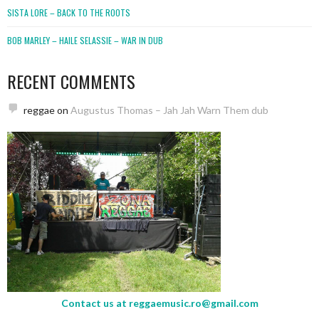
SISTA LORE – BACK TO THE ROOTS
BOB MARLEY – HAILE SELASSIE – WAR IN DUB
RECENT COMMENTS
reggae
on
Augustus Thomas – Jah Jah Warn Them dub
Contact us at
reggaemusic.ro@gmail.com