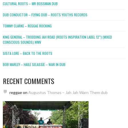
CULTURAL ROOTS – MR BOSSMAN DUB
DUB CONDUCTOR – FLYING DUB – ROOTS YOUTHS RECORDS
TOMMY CLARKE – REGGAE ROCKING
KING GENERAL – TRODDING JAH ROAD (ROOTS INSPIRATION LABEL 12″) (MIXED
CONSCIOUS SOUNDS).WMV
SISTA LORE – BACK TO THE ROOTS
BOB MARLEY – HAILE SELASSIE – WAR IN DUB
RECENT COMMENTS
reggae
on
Augustus Thomas – Jah Jah Warn Them dub