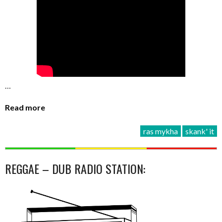
…
Read more
ras mykha
skank' it
REGGAE – DUB RADIO STATION: