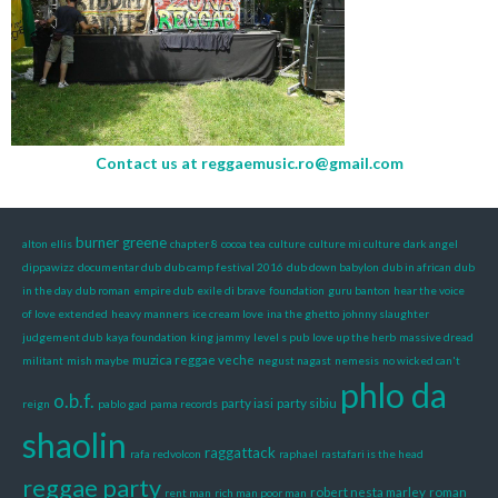
Contact us at
reggaemusic.ro@gmail.com
burner greene
alton ellis
chapter 8
cocoa tea
culture
culture mi culture
dark angel
dippawizz
documentar dub
dub camp festival 2016
dub down babylon
dub in african
dub
in the day
dub roman
empire dub
exile di brave
foundation
guru banton
hear the voice
of love extended
heavy manners
ice cream love
ina the ghetto
johnny slaughter
judgement dub
kaya foundation
king jammy
level s pub
love up the herb
massive dread
muzica reggae veche
militant
mish maybe
negust nagast
nemesis
no wicked can't
phlo da
o.b.f.
party iasi
party sibiu
reign
pablo gad
pama records
shaolin
raggattack
rafa redvolcon
raphael
rastafari is the head
reggae party
robert nesta marley
roman
rent man
rich man poor man