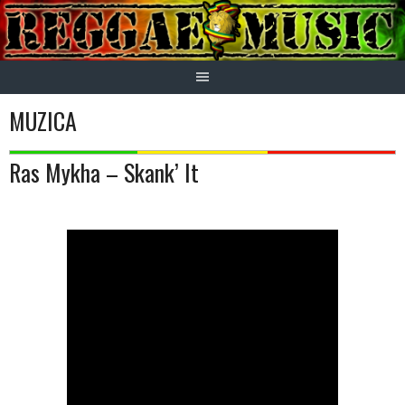
Skip
to
content
MUZICA
Ras Mykha – Skank’ It