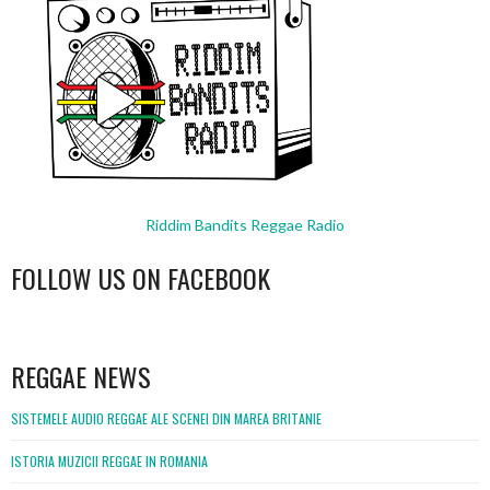
Riddim Bandits Reggae Radio
FOLLOW US ON FACEBOOK
WordPress
booking
REGGAE NEWS
SISTEMELE AUDIO REGGAE ALE SCENEI DIN MAREA BRITANIE
ISTORIA MUZICII REGGAE IN ROMANIA