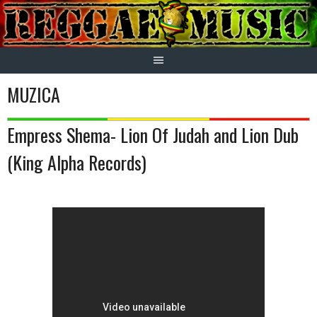
Skip
to
content
MUZICA
Empress Shema- Lion Of Judah and Lion Dub
(King Alpha Records)