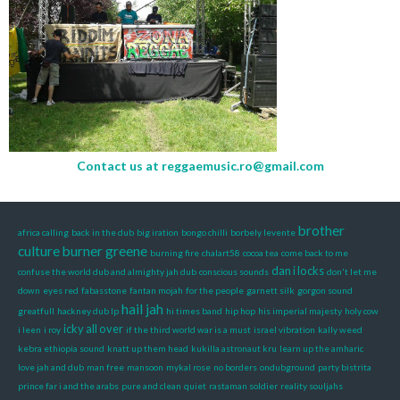
Contact us at
reggaemusic.ro@gmail.com
brother
africa calling
back in the dub
big iration
bongo chilli
borbely levente
culture
burner greene
burning fire
chalart58
cocoa tea
come back to me
dan i locks
confuse the world dub and almighty jah dub
conscious sounds
don't let me
down
eyes red
fabasstone
fantan mojah
for the people
garnett silk
gorgon sound
hail jah
greatfull
hackney dub lp
hi times band
hip hop
his imperial majesty
holy cow
icky all over
i leen
i roy
if the third world war is a must
israel vibration
kally weed
kebra ethiopia sound
knatt up them head
kukilla astronaut kru
learn up the amharic
love jah and dub
man free
mansoon
mykal rose
no borders
ondubground
party bistrita
prince far i and the arabs
pure and clean
quiet
rastaman soldier
reality souljahs