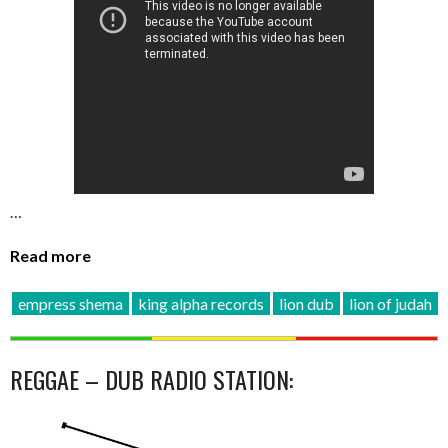
…
Read more
empress shema
king alpha records
lion dub
lion of judah
REGGAE – DUB RADIO STATION: