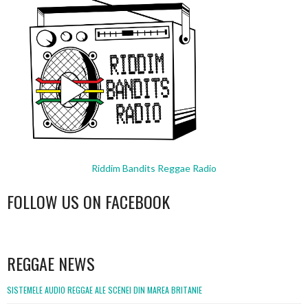
Riddim Bandits Reggae Radio
FOLLOW US ON FACEBOOK
WordPress
booking
REGGAE NEWS
SISTEMELE AUDIO REGGAE ALE SCENEI DIN MAREA BRITANIE