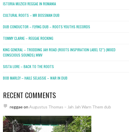
ISTORIA MUZICII REGGAE IN ROMANIA
CULTURAL ROOTS – MR BOSSMAN DUB
DUB CONDUCTOR – FLYING DUB – ROOTS YOUTHS RECORDS
TOMMY CLARKE – REGGAE ROCKING
KING GENERAL – TRODDING JAH ROAD (ROOTS INSPIRATION LABEL 12″) (MIXED
CONSCIOUS SOUNDS).WMV
SISTA LORE – BACK TO THE ROOTS
BOB MARLEY – HAILE SELASSIE – WAR IN DUB
RECENT COMMENTS
reggae
on
Augustus Thomas – Jah Jah Warn Them dub