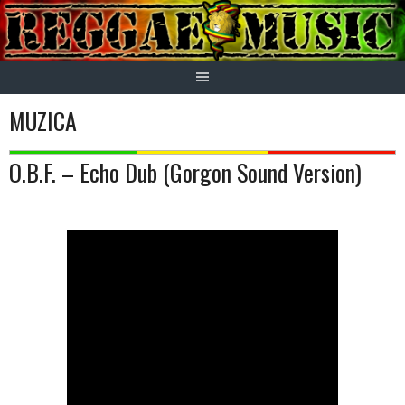
Skip
to
content
MUZICA
O.B.F. – Echo Dub (Gorgon Sound Version)