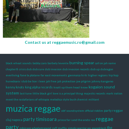
Contact us at
reggaemusic.ro@gmail.com
burning spear
black wheat sounds
bobby zaro
borbely levente
call on jah name
chapter 8
crisis dub
dub cure
dub invasion
dub invasion records
dub up
dubragon
everliving
fane la platane
far east movements
genmaica hi-hi
higher regions
hip hop
hunedoara
i dub be lion
i leen
jah free
jah protection
joe pilgrim
johnny kangaroo
kogaion sound
kenny knots
king alpha records
knatt up them head
know
system
last tune
little black girl
love is a principal thing
majestic records
mark iration
meet the rastafarians of ethiopia
melodica style bush chemist
militant
muzica reggae
party reggae
obf soundsystem
official riddim
reggae
party timisoara
cluj napoca
prince far i and the arabs
rax
party
the
robinson whodemsound
ruff muffin
simply warrior ep
soundclash