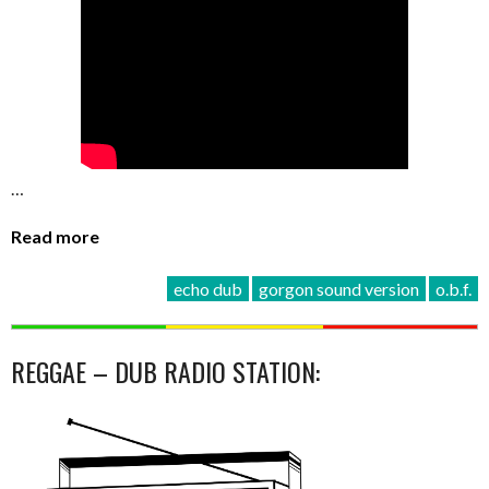
…
Read more
echo dub
gorgon sound version
o.b.f.
REGGAE – DUB RADIO STATION: