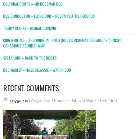
CULTURAL ROOTS – MR BOSSMAN DUB
DUB CONDUCTOR – FLYING DUB – ROOTS YOUTHS RECORDS
TOMMY CLARKE – REGGAE ROCKING
KING GENERAL – TRODDING JAH ROAD (ROOTS INSPIRATION LABEL 12″) (MIXED
CONSCIOUS SOUNDS).WMV
SISTA LORE – BACK TO THE ROOTS
BOB MARLEY – HAILE SELASSIE – WAR IN DUB
RECENT COMMENTS
reggae
on
Augustus Thomas – Jah Jah Warn Them dub