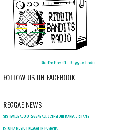
Riddim Bandits Reggae Radio
FOLLOW US ON FACEBOOK
WordPress
booking
REGGAE NEWS
SISTEMELE AUDIO REGGAE ALE SCENEI DIN MAREA BRITANIE
ISTORIA MUZICII REGGAE IN ROMANIA