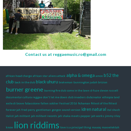
Contact us at
reggaemusic.ro@gmail.com
alpha & omega
b52 the
african head charge
african star
aliens attack
amon
club
black uhuru
back in the dub
brakeman
bunnington judah brizion
burner greene
burning fire dub
come in the lawn
d-fuze
devon russell
documentar cultura reggae
don't let me down
dub invaders
dubcreator
ethiopia land
exile di brave
fabasstone
fallen soldier
festival 2016
fichaman
fittest of the fittest
idren natural
forever jah
fred perry
gentleman
gorgon sound version
ital shash
italist
jah militant
jah militant records
jah shaka meets pepper
jah works
jimmy riley
lion riddims
know
love is a principal thing
mauoq
maxxelektah