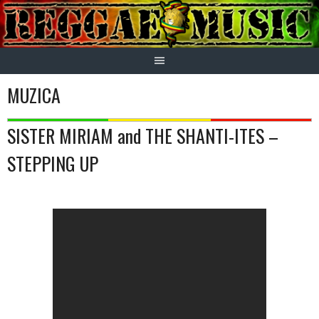
Skip
to
content
MUZICA
SISTER MIRIAM and THE SHANTI-ITES –
STEPPING UP