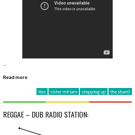
…
Read more
ites
sister miriam
stepping up
the shanti
REGGAE – DUB RADIO STATION: