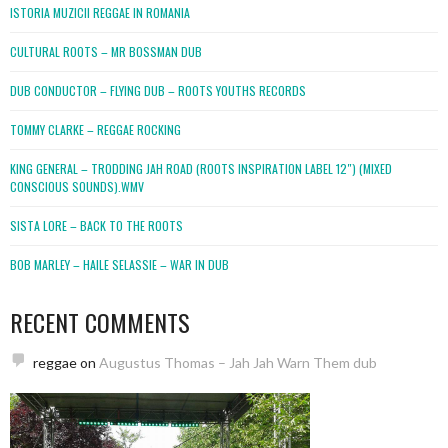
ISTORIA MUZICII REGGAE IN ROMANIA
CULTURAL ROOTS – MR BOSSMAN DUB
DUB CONDUCTOR – FLYING DUB – ROOTS YOUTHS RECORDS
TOMMY CLARKE – REGGAE ROCKING
KING GENERAL – TRODDING JAH ROAD (ROOTS INSPIRATION LABEL 12″) (MIXED
CONSCIOUS SOUNDS).WMV
SISTA LORE – BACK TO THE ROOTS
BOB MARLEY – HAILE SELASSIE – WAR IN DUB
RECENT COMMENTS
reggae
on
Augustus Thomas – Jah Jah Warn Them dub