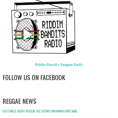
Riddim Bandits Reggae Radio
FOLLOW US ON FACEBOOK
WordPress
booking
REGGAE NEWS
SISTEMELE AUDIO REGGAE ALE SCENEI DIN MAREA BRITANIE