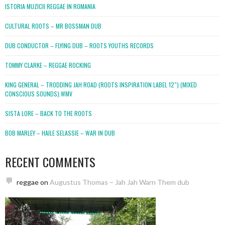
ISTORIA MUZICII REGGAE IN ROMANIA
CULTURAL ROOTS – MR BOSSMAN DUB
DUB CONDUCTOR – FLYING DUB – ROOTS YOUTHS RECORDS
TOMMY CLARKE – REGGAE ROCKING
KING GENERAL – TRODDING JAH ROAD (ROOTS INSPIRATION LABEL 12″) (MIXED
CONSCIOUS SOUNDS).WMV
SISTA LORE – BACK TO THE ROOTS
BOB MARLEY – HAILE SELASSIE – WAR IN DUB
RECENT COMMENTS
reggae
on
Augustus Thomas – Jah Jah Warn Them dub