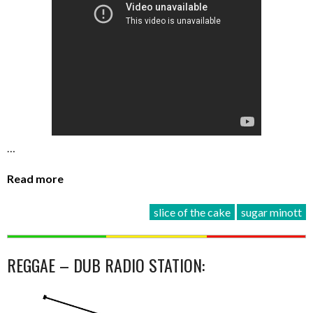
…
Read more
slice of the cake
sugar minott
REGGAE – DUB RADIO STATION: