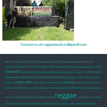
Contact us at
reggaemusic.ro@gmail.com
1983
african violin dub
aliens attack
babylon a fall
bunnington judah brizion
casa
concert el negro 2017
rastafari
club d’arte
conrad crystal
counter attack gorgon remix
dancehall
errol thompson
dub syndicate
dub warriyah
dub you ready
dubik
eesah
give jah praise
humble brother
freedom
holy zion
hunedoara
i man
i rebel
ina jah
indica dubs
jamstage
izyah davis
kenny knots
children
jacob
jah love
kukilla
lancy rankin
leftist b/w version
mighty cricket
mystical key
nemesis
nish wadada meets
reggae
kibir la amlak
paul fox
phunk b
planul
reality
reparations
rev
robbie
valentine
roy ranking
sandeeno
simply warrior ep
sisters
sizzla
soom t and disrupt