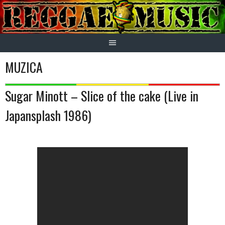
Skip
to
content
MUZICA
Sugar Minott – Slice of the cake (Live in
Japansplash 1986)