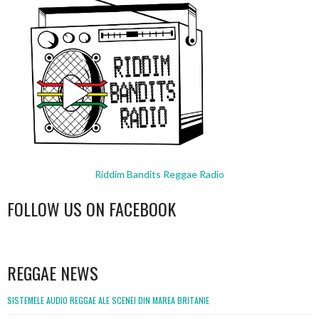
Riddim Bandits Reggae Radio
FOLLOW US ON FACEBOOK
WordPress
booking
REGGAE NEWS
SISTEMELE AUDIO REGGAE ALE SCENEI DIN MAREA BRITANIE