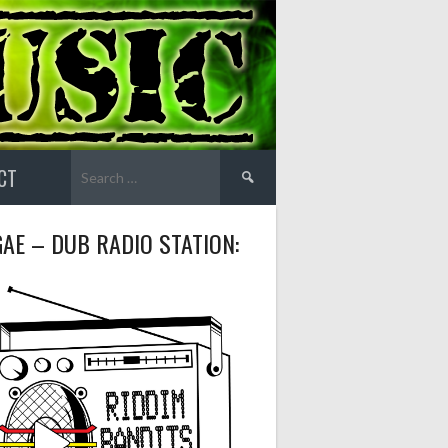
Search
CT
for:
AE – DUB RADIO STATION: