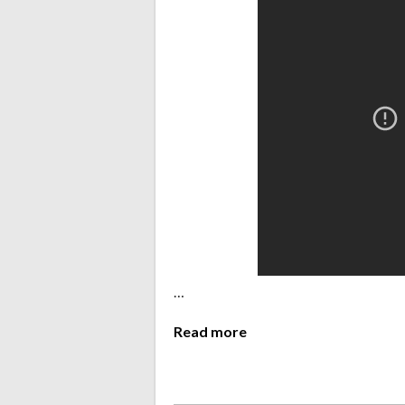
…
Read more