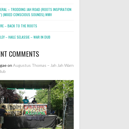
NERAL – TRODDING JAH ROAD (ROOTS INSPIRATION
2″) (MIXED CONSCIOUS SOUNDS).WMV
ORE – BACK TO THE ROOTS
EY – HAILE SELASSIE – WAR IN DUB
ENT COMMENTS
ggae
on
Augustus Thomas – Jah Jah Warn
dub