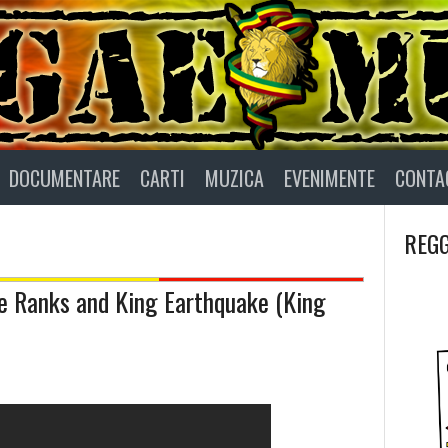
DOCUMENTARE
CARTI
MUZICA
EVENIMENTE
CONTA
REGG
 Ranks and King Earthquake (King