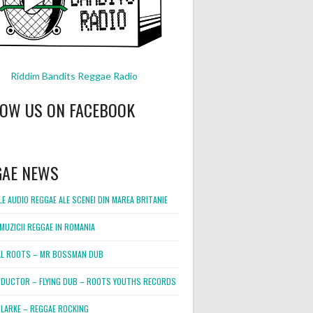
Riddim Bandits Reggae Radio
LOW US ON FACEBOOK
GAE NEWS
E AUDIO REGGAE ALE SCENEI DIN MAREA BRITANIE
MUZICII REGGAE IN ROMANIA
L ROOTS – MR BOSSMAN DUB
DUCTOR – FLYING DUB – ROOTS YOUTHS RECORDS
LARKE – REGGAE ROCKING