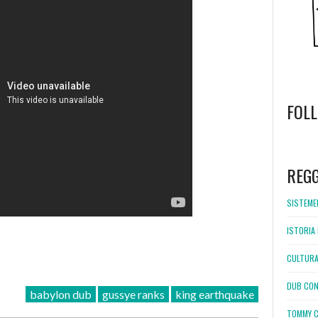
FOL
WordPress
booking
REG
SISTEMEL
ISTORIA 
CULTURA
DUB CON
babylon dub
gussye ranks
king earthquake
TOMMY C