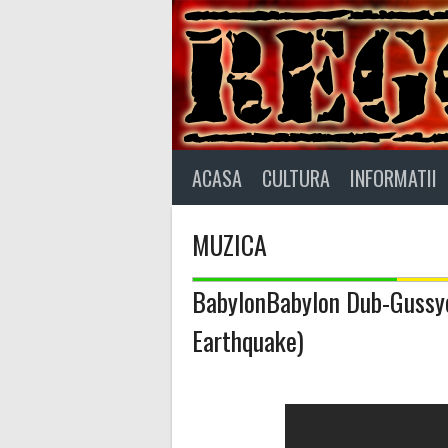
Skip
to
content
ACASA
CULTURA
INFORMATII
MUZICA
BabylonBabylon Dub-Gussye
Earthquake)