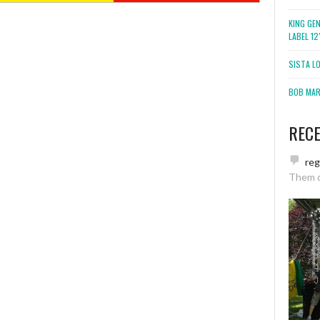
KING GE
LABEL 1
SISTA L
BOB MARL
REC
re
Them 