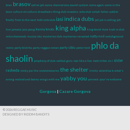
brasov
bran
call on jah name
channel one sound system
come again
come in the
lawn
culture mi culture
dreadlocks thing
dub invaders
echo dub
entah
fallen soldier
indica dubs
iasi
finally
from to the east
hold unto dub
jah jah is calling
jah
king alpha
kenny knots
live
jamaica
jazz pong
king david style
krak in dub
natty ned
mike diamondz
muzica ska
mysteries dub
mysteries revealed
ondubground
phlo da
party sibiu
remix
party bistrita
party reggae roman
peter tosh
shaolin
sister
prophesy of dub
radikal guru
roar like a lion
roots tribe
sis i
the shelter
rasheda
sticky joe
the revolutionaries
trinity
valentina b
what's
yabby you
wrong
wicked and bonny
wings with me
yanneck
your're welcome
Gorgova
|
Cazare Gorgova
© 2026 REGGAE MUSIC
DESIGNED BY RIDDIM BANDITS