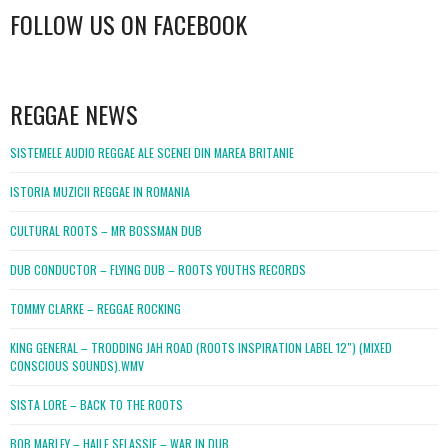
FOLLOW US ON FACEBOOK
WordPress
booking
REGGAE NEWS
SISTEMELE AUDIO REGGAE ALE SCENEI DIN MAREA BRITANIE
ISTORIA MUZICII REGGAE IN ROMANIA
CULTURAL ROOTS – MR BOSSMAN DUB
DUB CONDUCTOR – FLYING DUB – ROOTS YOUTHS RECORDS
TOMMY CLARKE – REGGAE ROCKING
KING GENERAL – TRODDING JAH ROAD (ROOTS INSPIRATION LABEL 12″) (MIXED
CONSCIOUS SOUNDS).WMV
SISTA LORE – BACK TO THE ROOTS
BOB MARLEY – HAILE SELASSIE – WAR IN DUB