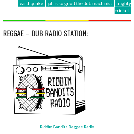
earthquake
jah is so good the dub machinist
mighty
cricket
REGGAE – DUB RADIO STATION:
Riddim Bandits Reggae Radio