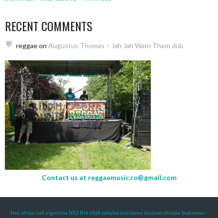
RECENT COMMENTS
reggae
on
Augustus Thomas – Jah Jah Warn Them dub
Contact us at
reggaemusic.ro@gmail.com
b52 the club
1leu
africa i call
argentina
babylon dub horns
blessed ithiopia
brakeman