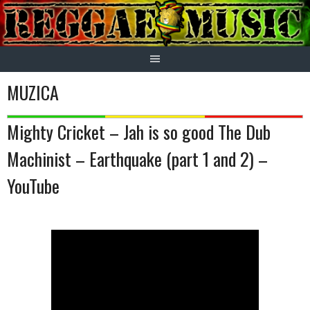
Skip
to
content
MUZICA
Mighty Cricket – Jah is so good The Dub
Machinist – Earthquake (part 1 and 2) –
YouTube