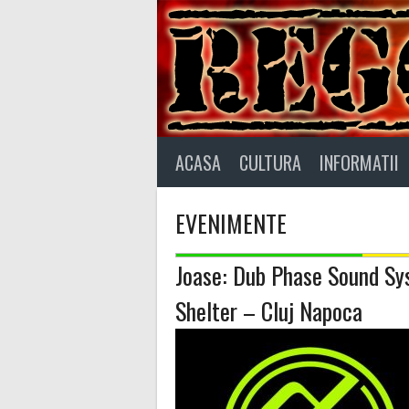
Skip
to
content
ACASA
CULTURA
INFORMATII
EVENIMENTE
Joase: Dub Phase Sound S
Shelter – Cluj Napoca