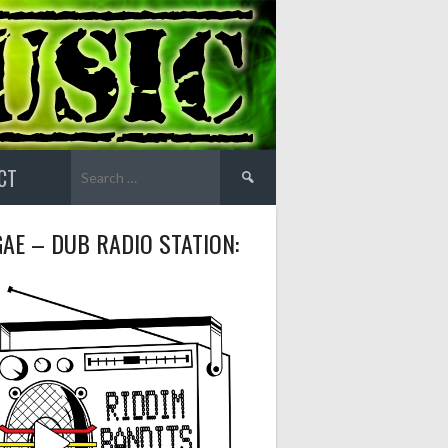
Search
CT
for:
AE – DUB RADIO STATION: