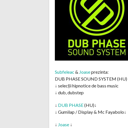
Subfeleac
&
Joase
prezinta:
DUB PHASE SOUND SYSTEM (HU)
↓ selecții hipnotice de bass music
↓ dub, dubstep
↓
DUB PHASE
(HU)↓
↓ Gumilap / Display & Mc Fayabolo↓
↓
Joase
↓