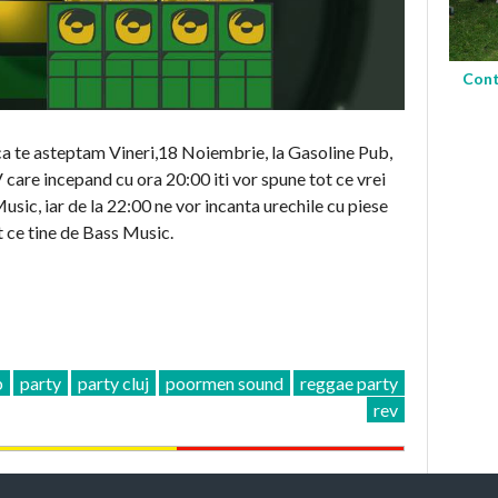
Cont
ca te asteptam Vineri,18 Noiembrie, la Gasoline Pub,
 incepand cu ora 20:00 iti vor spune tot ce vrei
sic, iar de la 22:00 ne vor incanta urechile cu piese
 ce tine de Bass Music.
b
party
party cluj
poormen sound
reggae party
rev