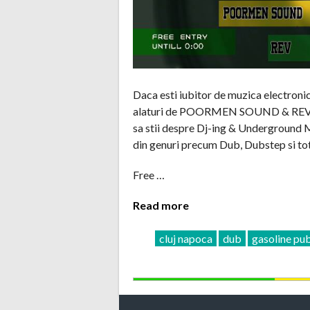
Daca esti iubitor de muzica electroni
alaturi de POORMEN SOUND & REV care
sa stii despre Dj-ing & Underground Mu
din genuri precum Dub, Dubstep si tot
Free …
Read more
cluj napoca
dub
gasoline pu