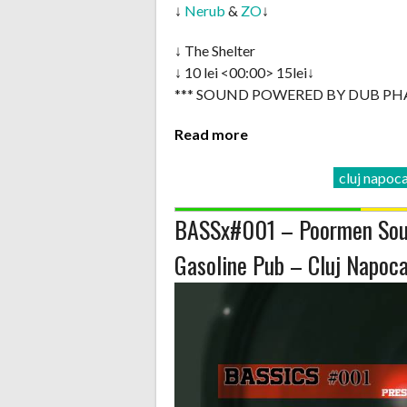
↓
Nerub
&
ZO
↓
↓ The Shelter
↓ 10 lei <00:00> 15lei↓
*** SOUND POWERED BY DUB PH
Read more
cluj napoc
BASSx#001 – Poormen Sou
Gasoline Pub – Cluj Napoc