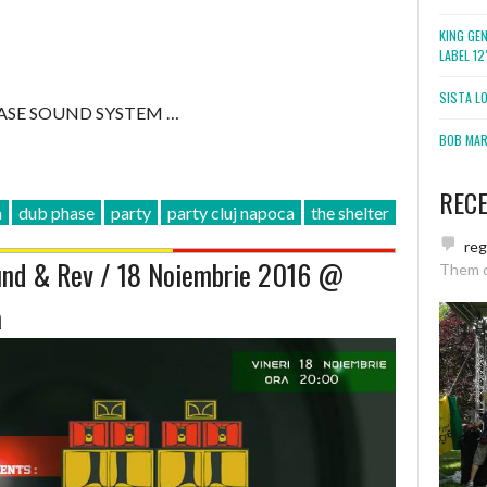
KING GE
LABEL 1
SISTA L
ASE SOUND SYSTEM …
BOB MARL
REC
a
dub phase
party
party cluj napoca
the shelter
re
nd & Rev / 18 Noiembrie 2016 @
Them 
a