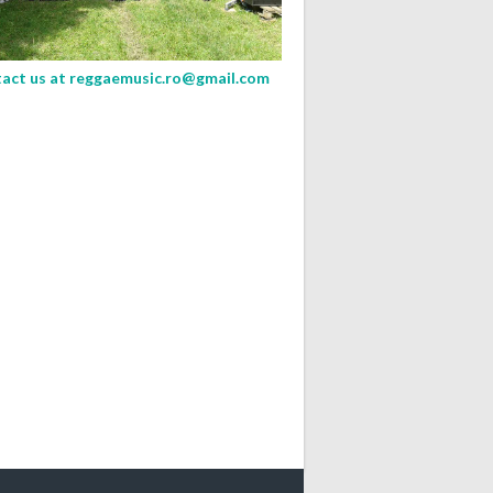
act us at
reggaemusic.ro@gmail.com