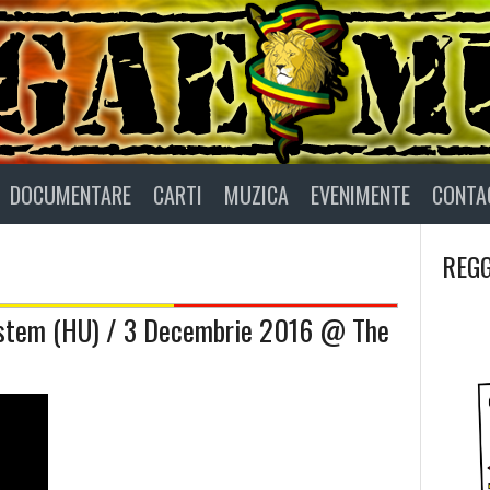
DOCUMENTARE
CARTI
MUZICA
EVENIMENTE
CONTA
REGG
ystem (HU) / 3 Decembrie 2016 @ The