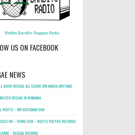
Riddim Bandits Reggae Radio
LOW US ON FACEBOOK
GAE NEWS
E AUDIO REGGAE ALE SCENEI DIN MAREA BRITANIE
MUZICII REGGAE IN ROMANIA
L ROOTS – MR BOSSMAN DUB
DUCTOR – FLYING DUB – ROOTS YOUTHS RECORDS
LARKE – REGGAE ROCKING