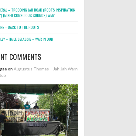
NERAL – TRODDING JAH ROAD (ROOTS INSPIRATION
2″) (MIXED CONSCIOUS SOUNDS).WMV
ORE – BACK TO THE ROOTS
EY – HAILE SELASSIE – WAR IN DUB
ENT COMMENTS
ggae
on
Augustus Thomas – Jah Jah Warn
dub