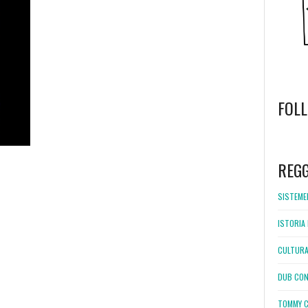
FOL
WordPress
booking
REG
SISTEMEL
ISTORIA 
CULTURA
DUB CON
TOMMY C