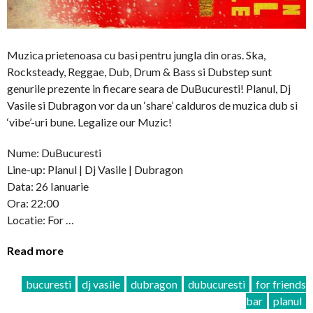
Muzica prietenoasa cu basi pentru jungla din oras. Ska,
Rocksteady, Reggae, Dub, Drum & Bass si Dubstep sunt
genurile prezente in fiecare seara de DuBucuresti! Planul, Dj
Vasile si Dubragon vor da un ‘share’ calduros de muzica dub si
‘vibe’-uri bune. Legalize our Muzic!
Nume: DuBucuresti
Line-up: Planul | Dj Vasile | Dubragon
Data: 26 Ianuarie
Ora: 22:00
Locatie: For …
Read more
bucuresti
dj vasile
dubragon
dubucuresti
for friends
bar
planul