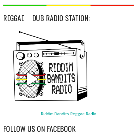
REGGAE – DUB RADIO STATION:
Riddim Bandits Reggae Radio
FOLLOW US ON FACEBOOK