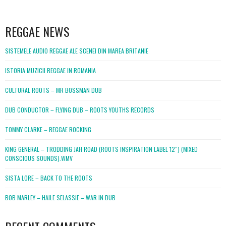
WordPress
booking
REGGAE NEWS
SISTEMELE AUDIO REGGAE ALE SCENEI DIN MAREA BRITANIE
ISTORIA MUZICII REGGAE IN ROMANIA
CULTURAL ROOTS – MR BOSSMAN DUB
DUB CONDUCTOR – FLYING DUB – ROOTS YOUTHS RECORDS
TOMMY CLARKE – REGGAE ROCKING
KING GENERAL – TRODDING JAH ROAD (ROOTS INSPIRATION LABEL 12″) (MIXED
CONSCIOUS SOUNDS).WMV
SISTA LORE – BACK TO THE ROOTS
BOB MARLEY – HAILE SELASSIE – WAR IN DUB