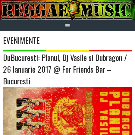
Skip
to
content
EVENIMENTE
DuBucuresti: Planul, Dj Vasile si Dubragon /
26 Ianuarie 2017 @ For Friends Bar –
Bucuresti