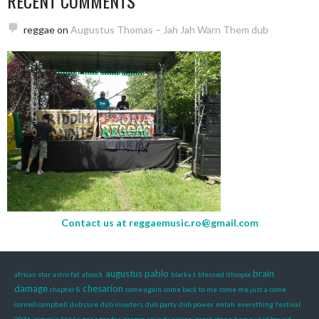
RECENT COMMENTS
reggae
on
Augustus Thomas – Jah Jah Warn Them dub
Contact us at
reggaemusic.ro@gmail.com
augustus pablo
brain
african star
astro fat
atouck
blacka t
blessed ithiopia
damage
chesarion
chapter 8
come again
come back to me
come me just a come
cornell campbell
dub cure
dub invaders
dub party
dub power
entah
everything
festival
2016
gimmie likkle
gone too far
gorgon sound version
great stone
homeward bound