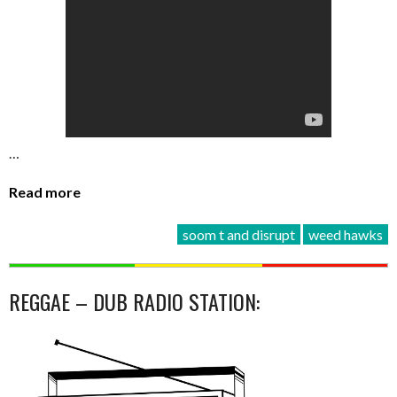
…
Read more
soom t and disrupt
weed hawks
REGGAE – DUB RADIO STATION: