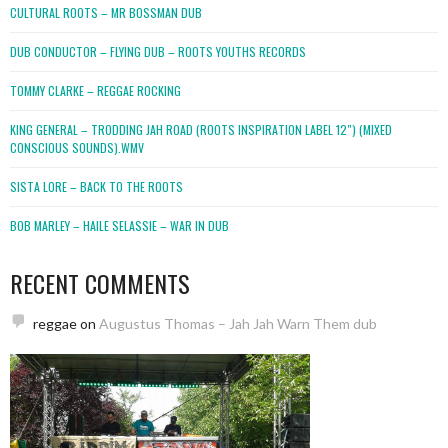
CULTURAL ROOTS – MR BOSSMAN DUB
DUB CONDUCTOR – FLYING DUB – ROOTS YOUTHS RECORDS
TOMMY CLARKE – REGGAE ROCKING
KING GENERAL – TRODDING JAH ROAD (ROOTS INSPIRATION LABEL 12″) (MIXED
CONSCIOUS SOUNDS).WMV
SISTA LORE – BACK TO THE ROOTS
BOB MARLEY – HAILE SELASSIE – WAR IN DUB
RECENT COMMENTS
reggae
on
Augustus Thomas – Jah Jah Warn Them dub