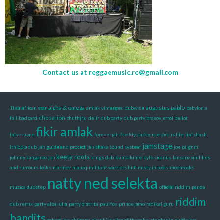
Contact us at
reggaemusic.ro@gmail.com
alpha & omega
augustus pablo
1leu
african star
amlak yimesgen dubwise
babylon a
chesarion
fall
bad card
chuthjhu
delir
dub party
dub party brasov
errol bellot
fikir amlak
fabasstone
forever jah
freddy clarke
irie dub
is life
ital shash
jamstage
ithiopia dub
jah guide and protect
jah shaka sound system
joe pilgrim
keety roots
johnny kangaroo
jon
kings dub
kunta kinte
kyle sicarius
lansare vinil
lies
and rumours
locks
marinov
mauoq
militant warriors hi-fi
misty in roots
moonrocks
natty ned selekta
muzica dubstep
official riddim
panda
riddim
dub remix
party alba iulia
party bistrita
paul fox
prince jamo
radikal guru
bandits
robert lee
shimana
skank' it
slice of the cake
stephanie
subfeleac