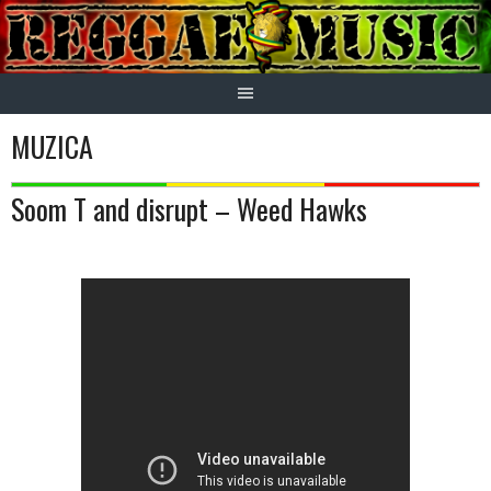
Skip
to
content
MUZICA
Soom T and disrupt – Weed Hawks