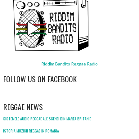
Riddim Bandits Reggae Radio
FOLLOW US ON FACEBOOK
WordPress
booking
REGGAE NEWS
SISTEMELE AUDIO REGGAE ALE SCENEI DIN MAREA BRITANIE
ISTORIA MUZICII REGGAE IN ROMANIA