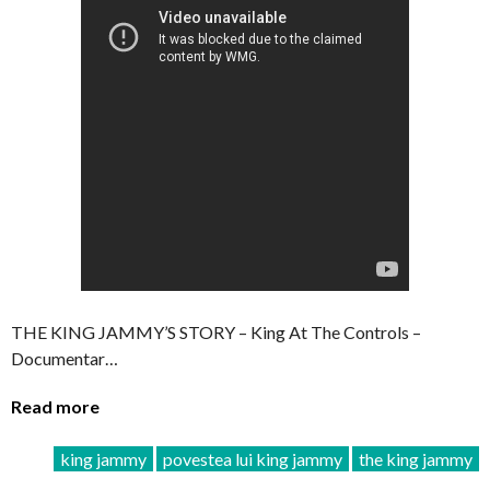
THE KING JAMMY’S STORY – King At The Controls –
Documentar…
Read more
king jammy
povestea lui king jammy
the king jammy