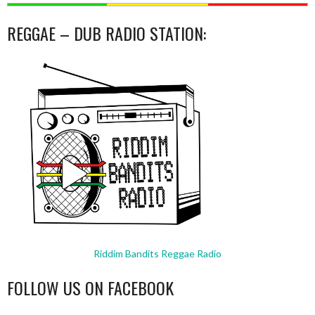
REGGAE – DUB RADIO STATION:
Riddim Bandits Reggae Radio
FOLLOW US ON FACEBOOK