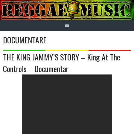
Skip
to
content
DOCUMENTARE
THE KING JAMMY’S STORY – King At The
Controls – Documentar