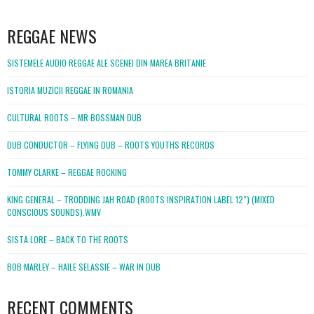
WordPress
booking
REGGAE NEWS
SISTEMELE AUDIO REGGAE ALE SCENEI DIN MAREA BRITANIE
ISTORIA MUZICII REGGAE IN ROMANIA
CULTURAL ROOTS – MR BOSSMAN DUB
DUB CONDUCTOR – FLYING DUB – ROOTS YOUTHS RECORDS
TOMMY CLARKE – REGGAE ROCKING
KING GENERAL – TRODDING JAH ROAD (ROOTS INSPIRATION LABEL 12″) (MIXED
CONSCIOUS SOUNDS).WMV
SISTA LORE – BACK TO THE ROOTS
BOB MARLEY – HAILE SELASSIE – WAR IN DUB
RECENT COMMENTS