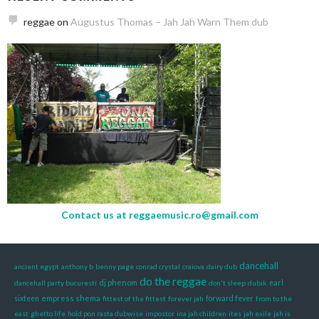
reggae
on
Augustus Thomas – Jah Jah Warn Them dub
Contact us at
reggaemusic.ro@gmail.com
dancehall
ancient egypt
anthony b
benny page
conrad crystal
craiova
dairy dub
do the reggae
dj phenom
dancehall party bucuresti
don't sleep
dubik
earl
empress shema
sixteen
fittest of the fittest
forever jah
forward fever
from to the
east
ghetto life
hold pon rasta dubwise
impostor
ina jah children
ites
jah exile
jah is