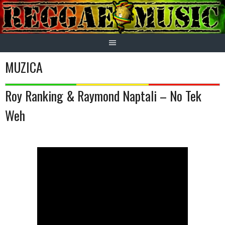
Skip
to
content
MUZICA
Roy Ranking & Raymond Naptali – No Tek
Weh