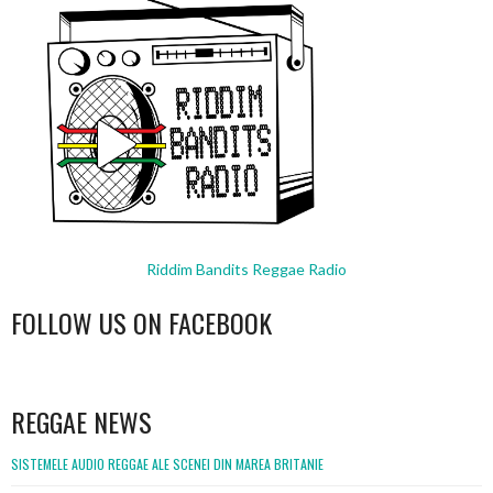
Riddim Bandits Reggae Radio
FOLLOW US ON FACEBOOK
WordPress
booking
REGGAE NEWS
SISTEMELE AUDIO REGGAE ALE SCENEI DIN MAREA BRITANIE