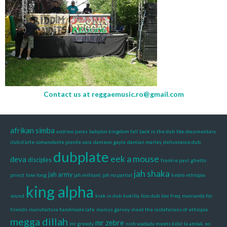
Contact us at
reggaemusic.ro@gmail.com
afrikan simba
andrew jones
babylon kingdom fall
back in the dub
bbc documentary
club d’arte
comandante pierde vara
dameon gayle
damian marley
deliverance dub
dubplate
eek a mouse
deva
disciples
frankie paul
ghetto
jah shaka
jah army
priest
how long
jah militant
jah no partial
kebra ethiopia
king alpha
sound
krak in dub
kukilla
lion dub
low freq
mansarda for
friends
manufactura handmade cafe
marcus garvey
meet the rastafarians of ethiopia
megga dillah
mr zebre
mr greedy
nish wadada meets kibir la amlak
no