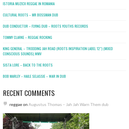
ISTORIA MUZICII REGGAE IN ROMANIA
CULTURAL ROOTS – MR BOSSMAN DUB
DUB CONDUCTOR – FLYING DUB – ROOTS YOUTHS RECORDS
TOMMY CLARKE – REGGAE ROCKING
KING GENERAL – TRODDING JAH ROAD (ROOTS INSPIRATION LABEL 12″) (MIXED
CONSCIOUS SOUNDS).WMV
SISTA LORE – BACK TO THE ROOTS
BOB MARLEY – HAILE SELASSIE – WAR IN DUB
RECENT COMMENTS
reggae
on
Augustus Thomas – Jah Jah Warn Them dub