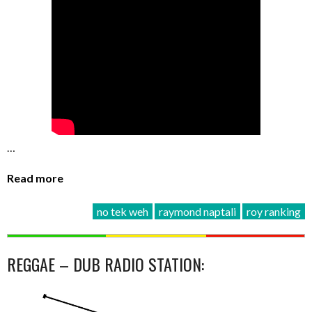
…
Read more
no tek weh
raymond naptali
roy ranking
REGGAE – DUB RADIO STATION: