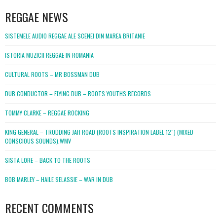
REGGAE NEWS
SISTEMELE AUDIO REGGAE ALE SCENEI DIN MAREA BRITANIE
ISTORIA MUZICII REGGAE IN ROMANIA
CULTURAL ROOTS – MR BOSSMAN DUB
DUB CONDUCTOR – FLYING DUB – ROOTS YOUTHS RECORDS
TOMMY CLARKE – REGGAE ROCKING
KING GENERAL – TRODDING JAH ROAD (ROOTS INSPIRATION LABEL 12″) (MIXED
CONSCIOUS SOUNDS).WMV
SISTA LORE – BACK TO THE ROOTS
BOB MARLEY – HAILE SELASSIE – WAR IN DUB
RECENT COMMENTS