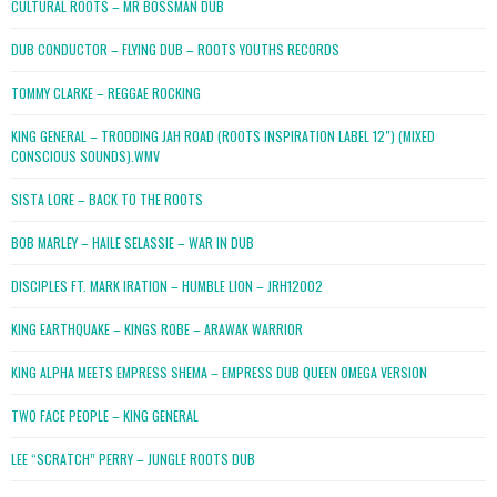
CULTURAL ROOTS – MR BOSSMAN DUB
DUB CONDUCTOR – FLYING DUB – ROOTS YOUTHS RECORDS
TOMMY CLARKE – REGGAE ROCKING
KING GENERAL – TRODDING JAH ROAD (ROOTS INSPIRATION LABEL 12″) (MIXED
CONSCIOUS SOUNDS).WMV
SISTA LORE – BACK TO THE ROOTS
BOB MARLEY – HAILE SELASSIE – WAR IN DUB
DISCIPLES FT. MARK IRATION – HUMBLE LION – JRH12002
KING EARTHQUAKE – KINGS ROBE – ARAWAK WARRIOR
KING ALPHA MEETS EMPRESS SHEMA – EMPRESS DUB QUEEN OMEGA VERSION
TWO FACE PEOPLE – KING GENERAL
LEE “SCRATCH” PERRY – JUNGLE ROOTS DUB