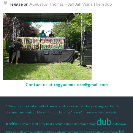
reggae
on
Augustus Thomas – Jah Jah Warn Them dub
Contact us at
reggaemusic.ro@gmail.com
1976
african roots
aliens attack
anxious dub
astronaut kru
babylon kingdom fall
bbc
dancehall
documentary
benidub
blacksmith dub
burning fire
confirm reservation
dub
tradition
devon russell
dirty beats
documentar dub
documentary
dub down
babylon
dub version
dubcious khan
exile di brave
fantan mojah
finally
gone too far
hail