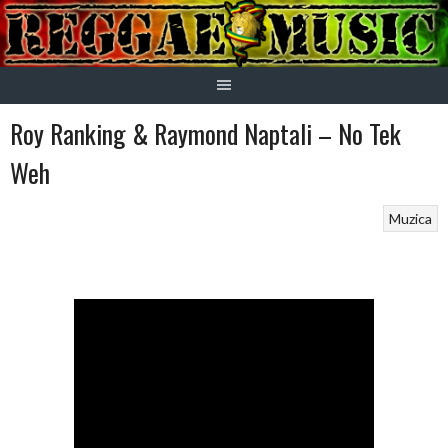
Skip
to
content
Roy Ranking & Raymond Naptali – No Tek
Weh
Muzica