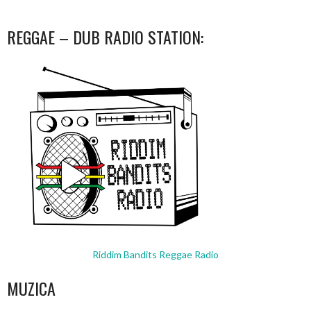
REGGAE – DUB RADIO STATION:
Riddim Bandits Reggae Radio
MUZICA