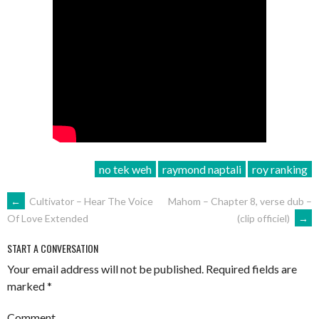
no tek weh
raymond naptali
roy ranking
POST
←
Cultivator – Hear The Voice
Mahom – Chapter 8, verse dub –
(clip officiel)
→
Of Love Extended
NAVIGATION
START A CONVERSATION
Your email address will not be published.
Required fields are
marked
*
Comment