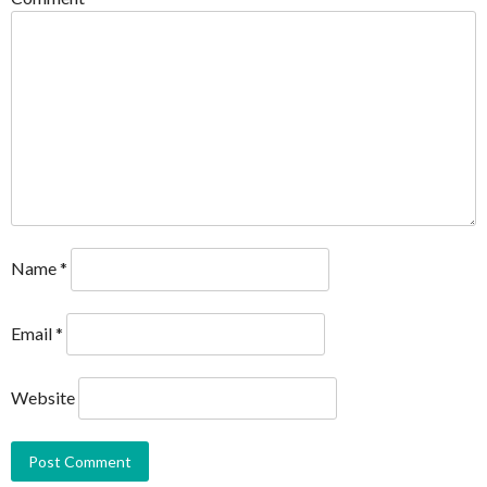
Name
*
Email
*
Website