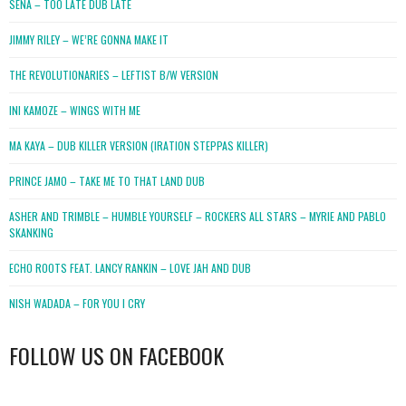
SENA – TOO LATE DUB LATE
JIMMY RILEY – WE’RE GONNA MAKE IT
THE REVOLUTIONARIES – LEFTIST B/W VERSION
INI KAMOZE – WINGS WITH ME
MA KAYA – DUB KILLER VERSION (IRATION STEPPAS KILLER)
PRINCE JAMO – TAKE ME TO THAT LAND DUB
ASHER AND TRIMBLE – HUMBLE YOURSELF – ROCKERS ALL STARS – MYRIE AND PABLO
SKANKING
ECHO ROOTS FEAT. LANCY RANKIN – LOVE JAH AND DUB
NISH WADADA – FOR YOU I CRY
FOLLOW US ON FACEBOOK
WordPress
booking