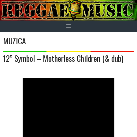
Skip
to
content
MUZICA
12” Symbol – Motherless Children (& dub)