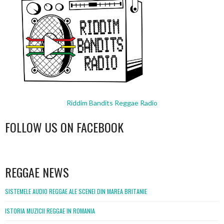
Riddim Bandits Reggae Radio
FOLLOW US ON FACEBOOK
WordPress
booking
REGGAE NEWS
SISTEMELE AUDIO REGGAE ALE SCENEI DIN MAREA BRITANIE
ISTORIA MUZICII REGGAE IN ROMANIA