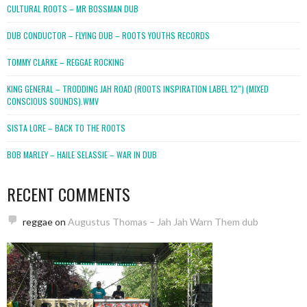
CULTURAL ROOTS – MR BOSSMAN DUB
DUB CONDUCTOR – FLYING DUB – ROOTS YOUTHS RECORDS
TOMMY CLARKE – REGGAE ROCKING
KING GENERAL – TRODDING JAH ROAD (ROOTS INSPIRATION LABEL 12″) (MIXED
CONSCIOUS SOUNDS).WMV
SISTA LORE – BACK TO THE ROOTS
BOB MARLEY – HAILE SELASSIE – WAR IN DUB
RECENT COMMENTS
reggae
on
Augustus Thomas – Jah Jah Warn Them dub