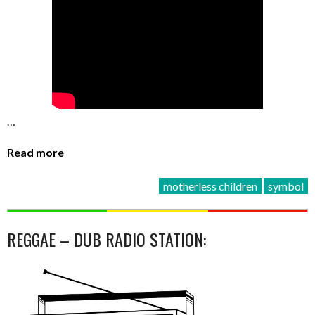
…
Read more
motherless children
symbol
REGGAE – DUB RADIO STATION: