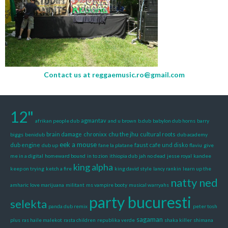
Contact us at
reggaemusic.ro@gmail.com
12"
agmantav
afrikan people dub
and u brown
b.dub
babylon dub horns
barry
chu the jhu
brain damage
chronixx
cultural roots
biggs
benidub
dub academy
eek a mouse
dub engine
faust cafe und disko
dub up
fane la platane
flaviu
give
me in a digital
homeward bound
in to zion
ithiopia dub
jah no dead
jesse royal
kandee
king alpha
keep on trying
ketch a fire
king david style
lancy rankin
learn up the
natty ned
amharic
love marijuana
militant
ms vampire booty
musical warryahs
party bucuresti
selekta
panda dub remix
peter tosh
sagaman
plus
ras haile malekot
rasta children
republika verde
shaka killer
shimana