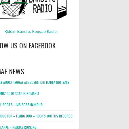
Riddim Bandits Reggae Radio
LOW US ON FACEBOOK
GAE NEWS
E AUDIO REGGAE ALE SCENEI DIN MAREA BRITANIE
MUZICII REGGAE IN ROMANIA
L ROOTS – MR BOSSMAN DUB
DUCTOR – FLYING DUB – ROOTS YOUTHS RECORDS
LARKE – REGGAE ROCKING