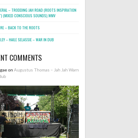
NERAL – TRODDING JAH ROAD (ROOTS INSPIRATION
2″) (MIXED CONSCIOUS SOUNDS).WMV
ORE – BACK TO THE ROOTS
EY – HAILE SELASSIE – WAR IN DUB
ENT COMMENTS
ggae
on
Augustus Thomas – Jah Jah Warn
dub