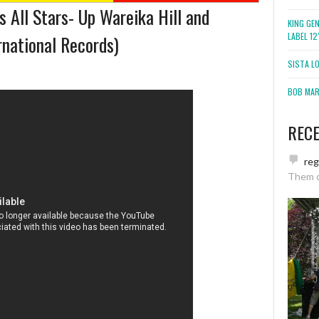
 All Stars- Up Wareika Hill and
KING GE
LABEL 1
national Records)
SISTA L
BOB MARL
REC
re
Them 