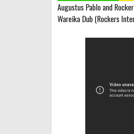
Augustus Pablo and Rockers
Wareika Dub (Rockers Inter