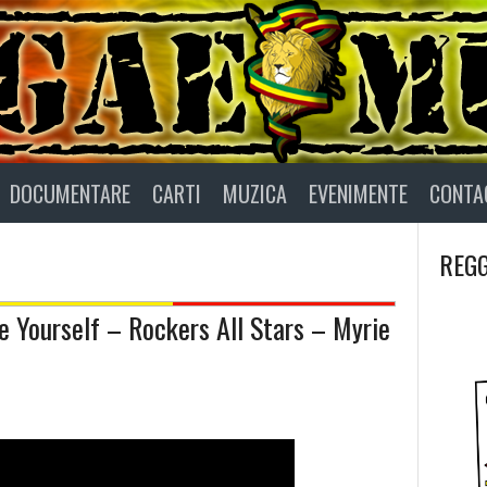
DOCUMENTARE
CARTI
MUZICA
EVENIMENTE
CONTA
REGG
 Yourself – Rockers All Stars – Myrie