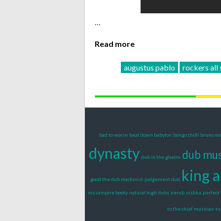
…
Read more
augustus pablo
rockers all 
bad to worse
beat down babylon
bongo chilli
bruno na
dynasty
dub mus
dub in the ghetto
king 
good the dub machinist
judgement dub
ms vampire booty
natural high dubs
nerub
nishka
perfect 
to the chief musician
tu