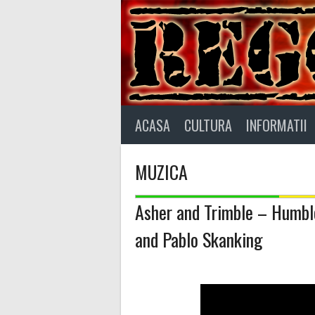
Skip
to
content
ACASA
CULTURA
INFORMATII
MUZICA
Asher and Trimble – Humble
and Pablo Skanking