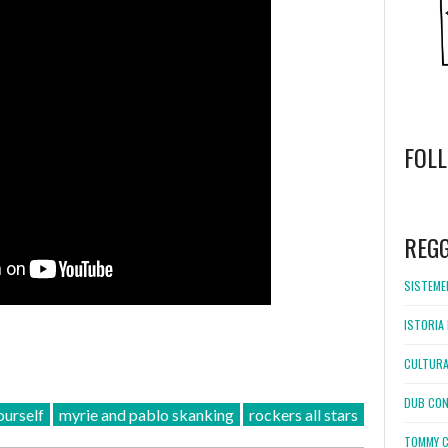
FOL
WordPress
booking
REG
SISTEMEL
ISTORIA 
CULTURA
DUB CON
urself
myrie and pablo skanking
rockers all stars
TOMMY C