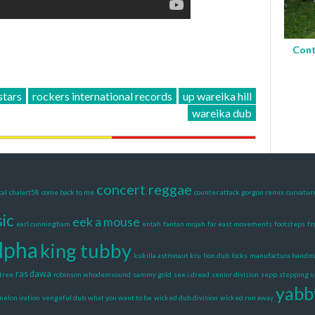
Cont
stars
rockers international records
up wareika hill
wareika dub
concert reggae
tal
chalart58
come back to me
counter attack gorgon remix
curvatur
ic
eek a mouse
earl cunningham
entah
fantan mojah
far east movements
footsteps
fr
alpha
king tubby
kukilla astronaut kru
lion dub
locks
manufactura handm
ras dawa
tree
robinson whodemsound
sammy gold
see i dread
senior division
sepp
stepping u
yabb
nelon iration
vengeful dub
what you want to be
wicked dub division
wicked run away