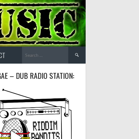
Search
CT
for:
AE – DUB RADIO STATION: