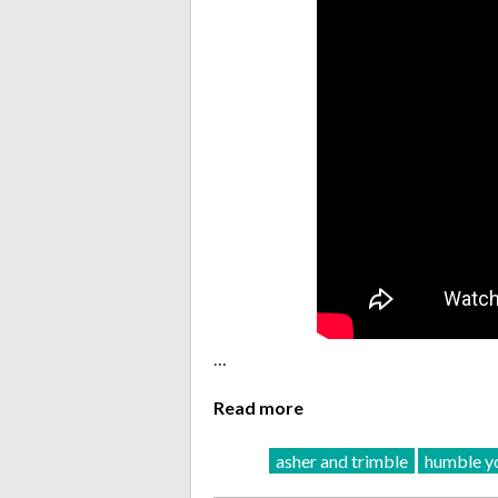
…
Read more
asher and trimble
humble yo