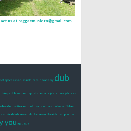
act us at
reggaemusic.ro@gmail.com
dub
e of space
cuss cuss riddim
dub academy
ankie paul
freedom
impostor
ion one
jah is here
jah is so
ade cafe
martin campbell
monsoon
motherless children
p
survival dub
susu dub
the crown
the rich man poor man
y you
zulu dub