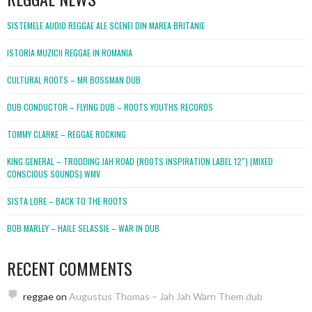
SISTEMELE AUDIO REGGAE ALE SCENEI DIN MAREA BRITANIE
ISTORIA MUZICII REGGAE IN ROMANIA
CULTURAL ROOTS – MR BOSSMAN DUB
DUB CONDUCTOR – FLYING DUB – ROOTS YOUTHS RECORDS
TOMMY CLARKE – REGGAE ROCKING
KING GENERAL – TRODDING JAH ROAD (ROOTS INSPIRATION LABEL 12″) (MIXED
CONSCIOUS SOUNDS).WMV
SISTA LORE – BACK TO THE ROOTS
BOB MARLEY – HAILE SELASSIE – WAR IN DUB
RECENT COMMENTS
reggae
on
Augustus Thomas – Jah Jah Warn Them dub