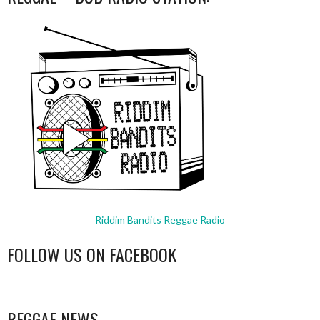
Riddim Bandits Reggae Radio
FOLLOW US ON FACEBOOK
WordPress
booking
REGGAE NEWS