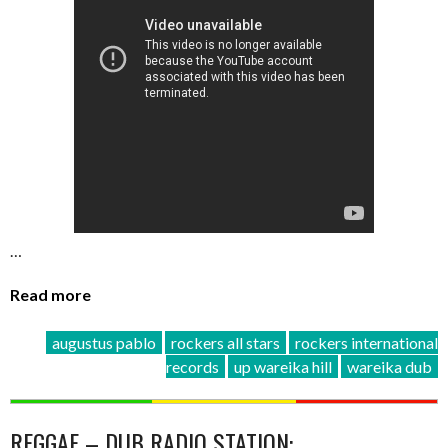
…
Read more
augustus pablo
rockers all stars
rockers international
records
up wareika hill
wareika dub
REGGAE – DUB RADIO STATION: