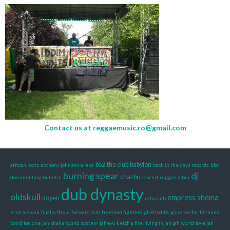
Contact us at
reggaemusic.ro@gmail.com
b52 the club
babylon
african roots
anthony johnson
arena
back in the days records
bbc
burning spear
dj
chazbo
documentary
bulletin
concert reggae sibiu
dub dynasty
oldskull
empress shema
doyen
echo dub
errol arawak
finally
flaviu
forward dub
freedom fighters
ghetto life
gone too far
hi times
band
ion one
jah shaka sound system
jaheyo
ketch a fire
living in jah jah world
love jah