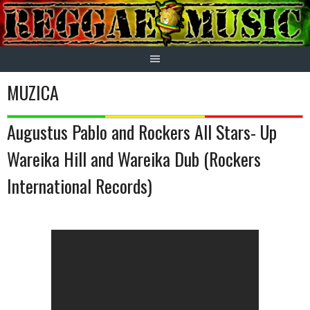
Skip
to
content
MUZICA
Augustus Pablo and Rockers All Stars- Up
Wareika Hill and Wareika Dub (Rockers
International Records)