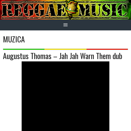
Skip
to
content
MUZICA
Augustus Thomas – Jah Jah Warn Them dub