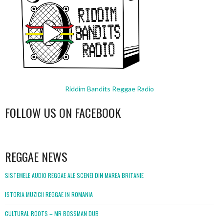
Riddim Bandits Reggae Radio
FOLLOW US ON FACEBOOK
WordPress
booking
REGGAE NEWS
SISTEMELE AUDIO REGGAE ALE SCENEI DIN MAREA BRITANIE
ISTORIA MUZICII REGGAE IN ROMANIA
CULTURAL ROOTS – MR BOSSMAN DUB