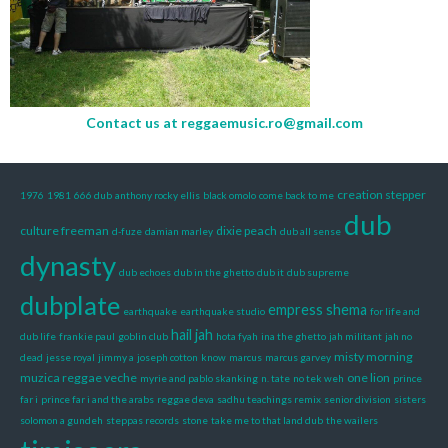
Contact us at
reggaemusic.ro@gmail.com
creation stepper
1976
1981
666 dub
anthony rocky ellis
black omolo
come back to me
dub
culture freeman
dixie peach
d-fuze
damian marley
dub all sense
dynasty
dub echoes
dub in the ghetto
dub it
dub supreme
dubplate
empress shema
earthquake
earthquake studio
for life and
hail jah
dub life
frankie paul
goblin club
hota fyah
ina the ghetto
jah militant
jah no
misty morning
dead
jesse royal
jimmy a
joseph cotton
know
marcus
marcus garvey
muzica reggae veche
one lion
myrie and pablo skanking
n. tate
no tek weh
prince
far i
prince far i and the arabs
reggae deva
sadhu teachings remix
senior division
sisters
solomon a gundeh
steppas records
stone
take me to that land dub
the wailers