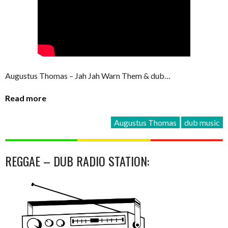
Augustus Thomas – Jah Jah Warn Them & dub…
Read more
Augustus Thomas
dub music
REGGAE – DUB RADIO STATION: