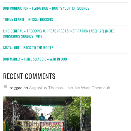
DUB CONDUCTOR – FLYING DUB – ROOTS YOUTHS RECORDS
TOMMY CLARKE – REGGAE ROCKING
KING GENERAL – TRODDING JAH ROAD (ROOTS INSPIRATION LABEL 12″) (MIXED
CONSCIOUS SOUNDS).WMV
SISTA LORE – BACK TO THE ROOTS
BOB MARLEY – HAILE SELASSIE – WAR IN DUB
RECENT COMMENTS
reggae
on
Augustus Thomas – Jah Jah Warn Them dub