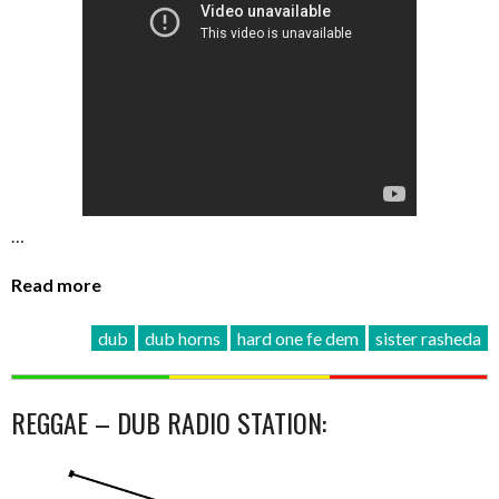
…
Read more
dub
dub horns
hard one fe dem
sister rasheda
REGGAE – DUB RADIO STATION: