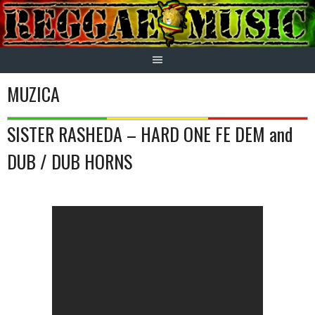
Skip
to
content
MUZICA
SISTER RASHEDA – HARD ONE FE DEM and
DUB / DUB HORNS