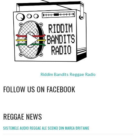
Riddim Bandits Reggae Radio
FOLLOW US ON FACEBOOK
WordPress
booking
REGGAE NEWS
SISTEMELE AUDIO REGGAE ALE SCENEI DIN MAREA BRITANIE