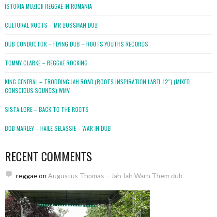
ISTORIA MUZICII REGGAE IN ROMANIA
CULTURAL ROOTS – MR BOSSMAN DUB
DUB CONDUCTOR – FLYING DUB – ROOTS YOUTHS RECORDS
TOMMY CLARKE – REGGAE ROCKING
KING GENERAL – TRODDING JAH ROAD (ROOTS INSPIRATION LABEL 12″) (MIXED
CONSCIOUS SOUNDS).WMV
SISTA LORE – BACK TO THE ROOTS
BOB MARLEY – HAILE SELASSIE – WAR IN DUB
RECENT COMMENTS
reggae
on
Augustus Thomas – Jah Jah Warn Them dub