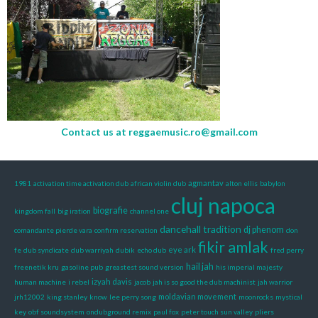
Contact us at
reggaemusic.ro@gmail.com
agmantav
1981
activation time activation dub
african violin dub
alton ellis
babylon
cluj napoca
biografie
kingdom fall
big iration
channel one
dancehall tradition
dj phenom
comandante pierde vara
confirm reservation
don
fikir amlak
eye ark
fe
dub syndicate
dub warriyah
dubik
echo dub
fred perry
hail jah
freenetik kru
gasoline pub
greastest sound version
his imperial majesty
izyah davis
human machine
i rebel
jacob
jah is so good the dub machinist
jah warrior
moldavian movement
jrh12002
king stanley
know
lee perry song
moonrocks
mystical
key
obf soundsystem
ondubground remix
paul fox
peter touch sun valley
pliers