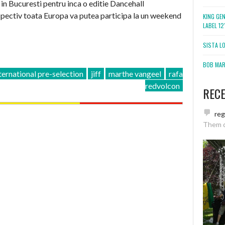
in Bucuresti pentru inca o editie Dancehall
spectiv toata Europa va putea participa la un weekend
KING GE
LABEL 1
SISTA L
BOB MARL
ternational pre-selection
jiff
marthe vangeel
rafa
redvolcon
REC
re
Them 