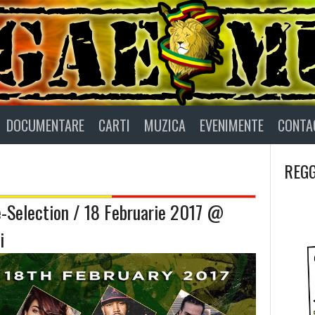
DOCUMENTARE
CARTI
MUZICA
EVENIMENTE
CONTA
REGG
e-Selection / 18 Februarie 2017 @
i