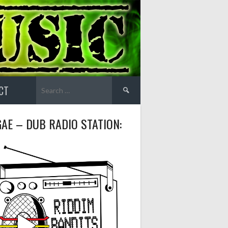
Search
CT
for:
AE – DUB RADIO STATION: