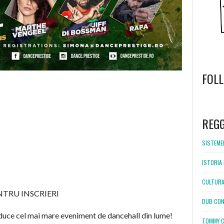
FOL
WordPress
booking
REG
SISTEMEL
ISTORIA 
CULTURA
ENTRU INSCRIERI
DUB CON
 aduce cel mai mare eveniment de dancehall din lume!
TOMMY C