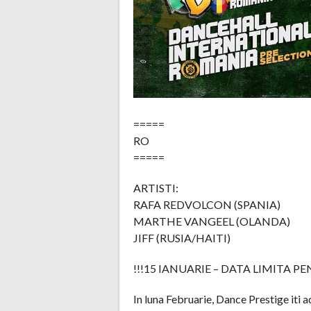
=====
RO
=====
ARTISTI:
RAFA REDVOLCON (SPANIA)
MARTHE VANGEEL (OLANDA)
JIFF (RUSIA/HAITI)
!!!15 IANUARIE – DATA LIMITA P
In luna Februarie, Dance Prestige iti