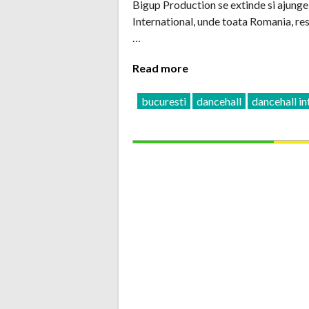
Bigup Production se extinde si ajunge 
International, unde toata Romania, re
…
Read more
bucuresti
dancehall
dancehall in