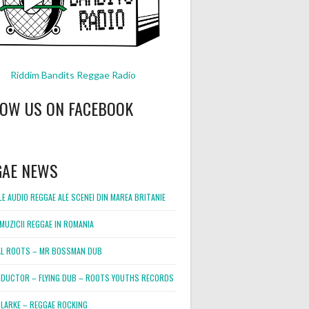
Riddim Bandits Reggae Radio
LOW US ON FACEBOOK
GAE NEWS
E AUDIO REGGAE ALE SCENEI DIN MAREA BRITANIE
MUZICII REGGAE IN ROMANIA
L ROOTS – MR BOSSMAN DUB
DUCTOR – FLYING DUB – ROOTS YOUTHS RECORDS
LARKE – REGGAE ROCKING