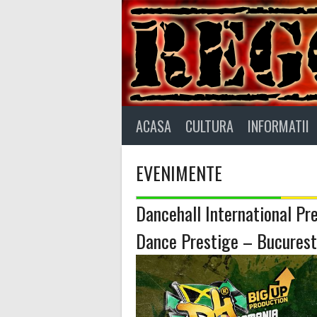
Skip
to
content
ACASA
CULTURA
INFORMATII
EVENIMENTE
Dancehall International Pr
Dance Prestige – Bucurest