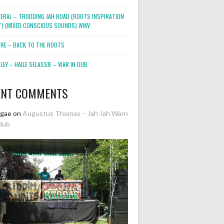
NERAL – TRODDING JAH ROAD (ROOTS INSPIRATION
2″) (MIXED CONSCIOUS SOUNDS).WMV
ORE – BACK TO THE ROOTS
EY – HAILE SELASSIE – WAR IN DUB
ENT COMMENTS
ggae
on
Augustus Thomas – Jah Jah Warn
dub