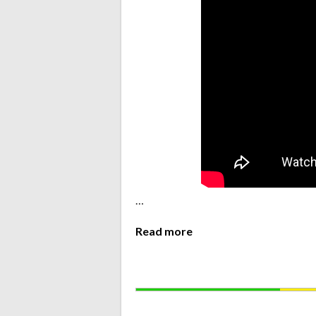
…
Read more