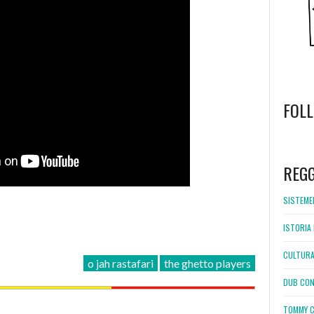
FOL
WordPress
booking
REG
SISTEMEL
ISTORIA 
CULTURA
o jah rastafari
the ghetto players
DUB CON
TOMMY C