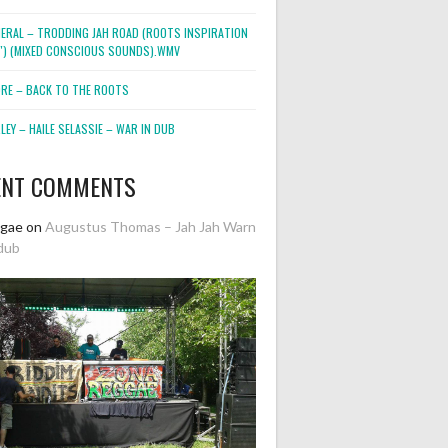
NERAL – TRODDING JAH ROAD (ROOTS INSPIRATION
2″) (MIXED CONSCIOUS SOUNDS).WMV
ORE – BACK TO THE ROOTS
EY – HAILE SELASSIE – WAR IN DUB
ENT COMMENTS
ggae
on
Augustus Thomas – Jah Jah Warn
dub