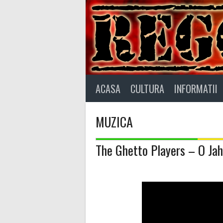
Skip
to
content
ACASA
CULTURA
INFORMATII
MUZICA
The Ghetto Players – O Jah