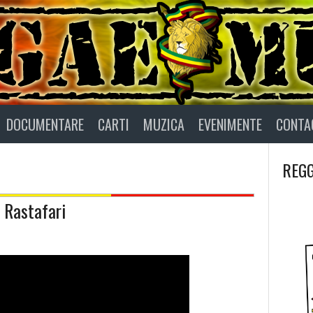
DOCUMENTARE
CARTI
MUZICA
EVENIMENTE
CONTA
REGG
 Rastafari