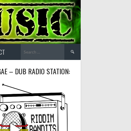
Search
CT
for:
AE – DUB RADIO STATION: