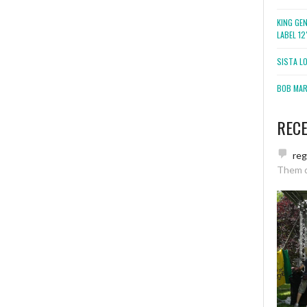
KING GE
LABEL 1
SISTA L
BOB MARL
REC
re
Them 