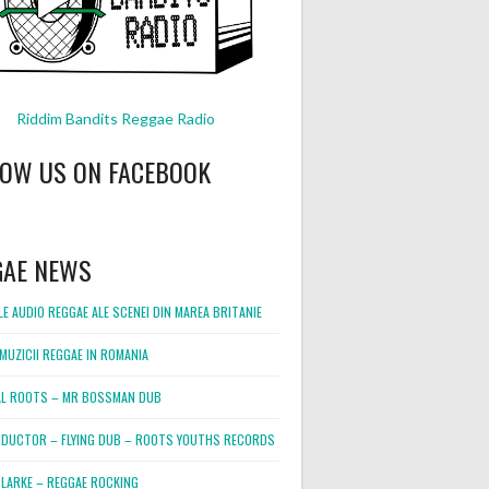
Riddim Bandits Reggae Radio
LOW US ON FACEBOOK
GAE NEWS
E AUDIO REGGAE ALE SCENEI DIN MAREA BRITANIE
MUZICII REGGAE IN ROMANIA
L ROOTS – MR BOSSMAN DUB
DUCTOR – FLYING DUB – ROOTS YOUTHS RECORDS
LARKE – REGGAE ROCKING