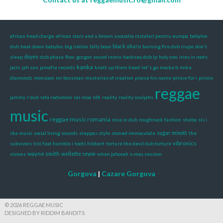
african head charge
african stars
and u brown
asociatia rastafari pentru europa
babylon
dub
beat down babylon
big iration
billy boyo
black uhuru
burning fire dub
ciupe
don't
sleep
doyen
dub phase
flow
gorgon sound remix
hackney dub lp
holy cow
iries in roots
kanka
jacin
jah sun
jamafra records
knatt up them head
let's go
macka b
mike
diamondz
monsoon
mr bossman
mysteries of creation
praise his name
prince for i
prince
reggae
jammy
r dub
rafa redvolcon
ras moa
rdh
reality
reality souljahs
music
reggae music romania
rose in dub
roughneck fashion
sheba
sis i
ska music
social living sounds
steppas style
stoned immaculate
sugar minott
the
vibronics
subvivors
tist feat humble i
toots hibbert
torture the devil dub torture
wayne smith
visions
wellette seyon
when jahovah
x-mas session
Gorgova
|
Cazare Gorgova
© 2026 REGGAE MUSIC
DESIGNED BY RIDDIM BANDITS