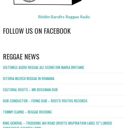
Riddim Bandits Reggae Radio
FOLLOW US ON FACEBOOK
WordPress
booking
REGGAE NEWS
SISTEMELE AUDIO REGGAE ALE SCENEI DIN MAREA BRITANIE
ISTORIA MUZICII REGGAE IN ROMANIA
CULTURAL ROOTS – MR BOSSMAN DUB
DUB CONDUCTOR – FLYING DUB – ROOTS YOUTHS RECORDS
TOMMY CLARKE – REGGAE ROCKING
KING GENERAL – TRODDING JAH ROAD (ROOTS INSPIRATION LABEL 12″) (MIXED