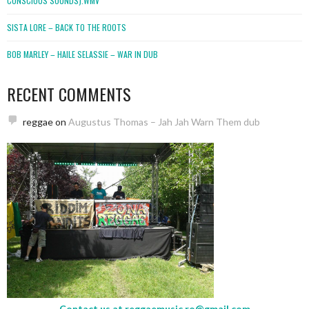
CONSCIOUS SOUNDS).WMV
SISTA LORE – BACK TO THE ROOTS
BOB MARLEY – HAILE SELASSIE – WAR IN DUB
RECENT COMMENTS
reggae
on
Augustus Thomas – Jah Jah Warn Them dub
Contact us at
reggaemusic.ro@gmail.com