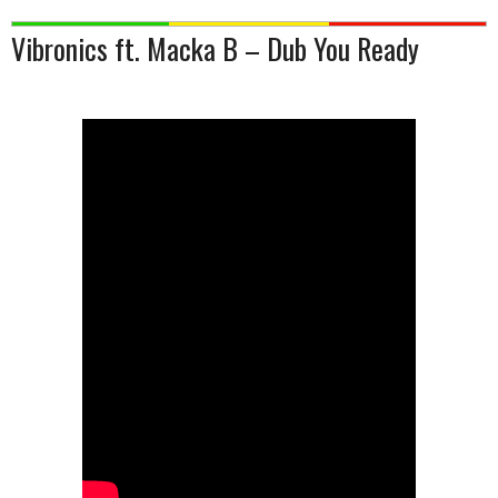
Vibronics ft. Macka B – Dub You Ready