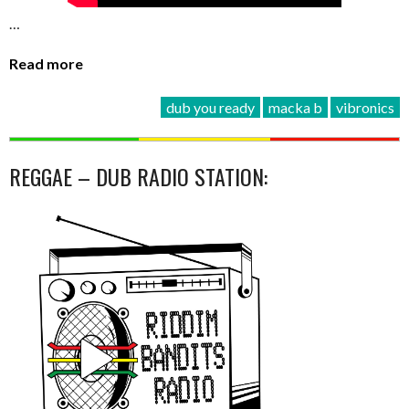
…
Read more
dub you ready
macka b
vibronics
REGGAE – DUB RADIO STATION: