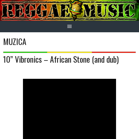
Skip
to
content
MUZICA
10” Vibronics – African Stone (and dub)