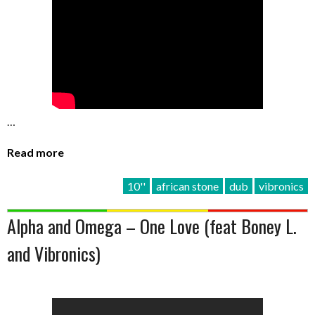
…
Read more
10''
african stone
dub
vibronics
Alpha and Omega – One Love (feat Boney L.
and Vibronics)