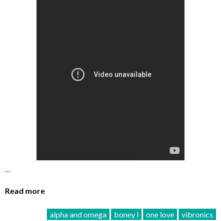
…
Read more
alpha and omega
boney l
one love
vibronics