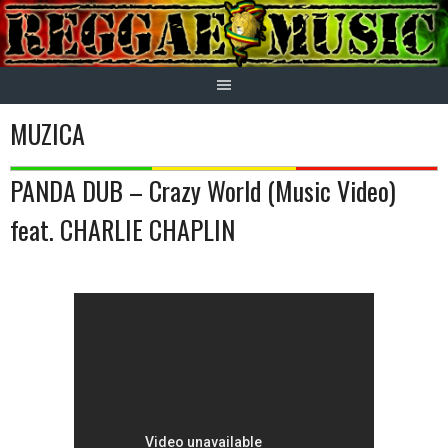
Skip
to
content
MUZICA
PANDA DUB – Crazy World (Music Video)
feat. CHARLIE CHAPLIN