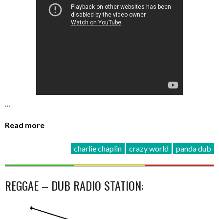
…
Read more
charlie chaplin
crazy world
panda dub
REGGAE – DUB RADIO STATION: