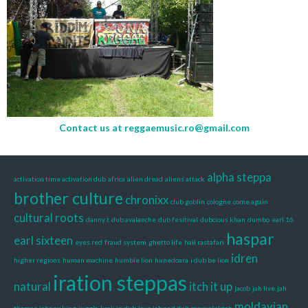
Contact us at
reggaemusic.ro@gmail.com
alpha steppa
activation time activation dub
africa
alien dread
aliens attack
brother culture
chronixx
club goblin
cologne
come again
cultural roots
danny t
dub avalanche
dub fesitival
dubcious khan
dumbo
earl 16
haspar
earl sixteen
eyes red
fraud system
ghetto life
hail rastafari
idren
higher regions
human machine
humble lion
hunedoara
i dub be lion
iration steppas
natural
itch it up
jacob
jah live
jah
moldavian