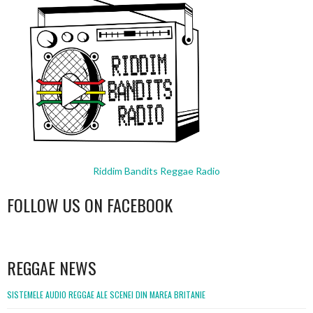
Riddim Bandits Reggae Radio
FOLLOW US ON FACEBOOK
WordPress
booking
REGGAE NEWS
SISTEMELE AUDIO REGGAE ALE SCENEI DIN MAREA BRITANIE