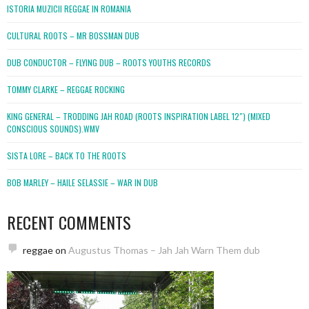
ISTORIA MUZICII REGGAE IN ROMANIA
CULTURAL ROOTS – MR BOSSMAN DUB
DUB CONDUCTOR – FLYING DUB – ROOTS YOUTHS RECORDS
TOMMY CLARKE – REGGAE ROCKING
KING GENERAL – TRODDING JAH ROAD (ROOTS INSPIRATION LABEL 12″) (MIXED
CONSCIOUS SOUNDS).WMV
SISTA LORE – BACK TO THE ROOTS
BOB MARLEY – HAILE SELASSIE – WAR IN DUB
RECENT COMMENTS
reggae
on
Augustus Thomas – Jah Jah Warn Them dub