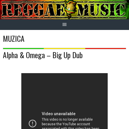
Skip
to
content
MUZICA
Alpha & Omega – Big Up Dub