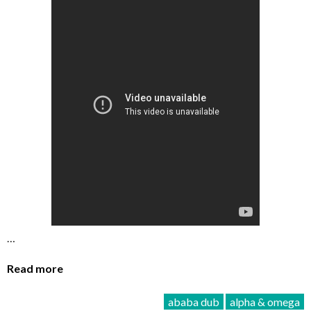
…
Read more
ababa dub
alpha & omega