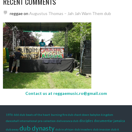
RECENT COMMENTS
reggae
on
Augustus Thomas – Jah Jah Warn Them dub
Contact us at
reggaemusic.ro@gmail.com
1976
666 dub
beats of the heart
burning fire dub
chant down babylon kingdom
disciples
documentar jamaica
dancehall international pre-selection
deliverance dub
dub dynasty
dub away
dub in african
dub invaders
dub invasion
dub it