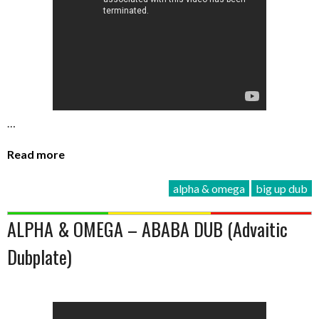
…
Read more
alpha & omega
big up dub
ALPHA & OMEGA – ABABA DUB (Advaitic
Dubplate)