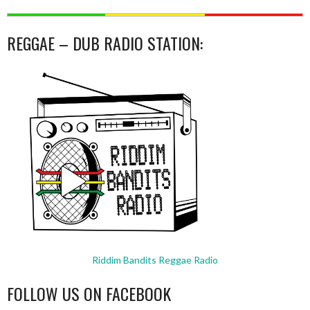
REGGAE – DUB RADIO STATION:
Riddim Bandits Reggae Radio
FOLLOW US ON FACEBOOK