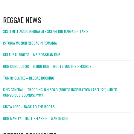
WordPress
booking
REGGAE NEWS
SISTEMELE AUDIO REGGAE ALE SCENEI DIN MAREA BRITANIE
ISTORIA MUZICII REGGAE IN ROMANIA
CULTURAL ROOTS – MR BOSSMAN DUB
DUB CONDUCTOR – FLYING DUB – ROOTS YOUTHS RECORDS
TOMMY CLARKE – REGGAE ROCKING
KING GENERAL – TRODDING JAH ROAD (ROOTS INSPIRATION LABEL 12″) (MIXED
CONSCIOUS SOUNDS).WMV
SISTA LORE – BACK TO THE ROOTS
BOB MARLEY – HAILE SELASSIE – WAR IN DUB