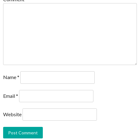
Name
*
Email
*
Website