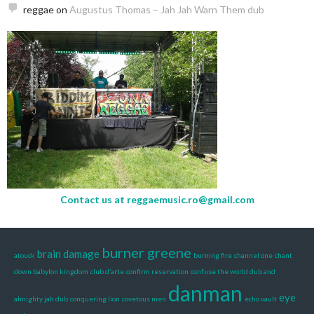
reggae
on
Augustus Thomas – Jah Jah Warn Them dub
Contact us at
reggaemusic.ro@gmail.com
burner greene
brain damage
atouck
burning fire
channel one
chant
down babylon kingdom
club d’arte
confirm reservation
confuse the world dub and
danman
eye
almighty jah dub
conquering lion
covetous men
echo vault