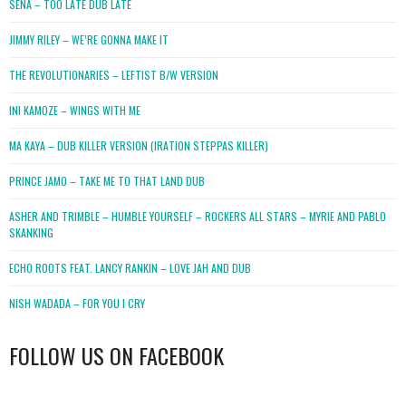
SENA – TOO LATE DUB LATE
JIMMY RILEY – WE’RE GONNA MAKE IT
THE REVOLUTIONARIES – LEFTIST B/W VERSION
INI KAMOZE – WINGS WITH ME
MA KAYA – DUB KILLER VERSION (IRATION STEPPAS KILLER)
PRINCE JAMO – TAKE ME TO THAT LAND DUB
ASHER AND TRIMBLE – HUMBLE YOURSELF – ROCKERS ALL STARS – MYRIE AND PABLO
SKANKING
ECHO ROOTS FEAT. LANCY RANKIN – LOVE JAH AND DUB
NISH WADADA – FOR YOU I CRY
FOLLOW US ON FACEBOOK
WordPress
booking