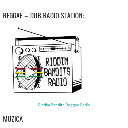
REGGAE – DUB RADIO STATION:
Riddim Bandits Reggae Radio
MUZICA