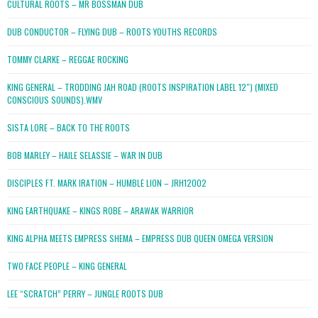
CULTURAL ROOTS – MR BOSSMAN DUB
DUB CONDUCTOR – FLYING DUB – ROOTS YOUTHS RECORDS
TOMMY CLARKE – REGGAE ROCKING
KING GENERAL – TRODDING JAH ROAD (ROOTS INSPIRATION LABEL 12″) (MIXED
CONSCIOUS SOUNDS).WMV
SISTA LORE – BACK TO THE ROOTS
BOB MARLEY – HAILE SELASSIE – WAR IN DUB
DISCIPLES FT. MARK IRATION – HUMBLE LION – JRH12002
KING EARTHQUAKE – KINGS ROBE – ARAWAK WARRIOR
KING ALPHA MEETS EMPRESS SHEMA – EMPRESS DUB QUEEN OMEGA VERSION
TWO FACE PEOPLE – KING GENERAL
LEE “SCRATCH” PERRY – JUNGLE ROOTS DUB