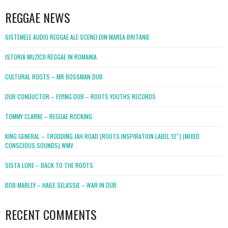
REGGAE NEWS
SISTEMELE AUDIO REGGAE ALE SCENEI DIN MAREA BRITANIE
ISTORIA MUZICII REGGAE IN ROMANIA
CULTURAL ROOTS – MR BOSSMAN DUB
DUB CONDUCTOR – FLYING DUB – ROOTS YOUTHS RECORDS
TOMMY CLARKE – REGGAE ROCKING
KING GENERAL – TRODDING JAH ROAD (ROOTS INSPIRATION LABEL 12″) (MIXED
CONSCIOUS SOUNDS).WMV
SISTA LORE – BACK TO THE ROOTS
BOB MARLEY – HAILE SELASSIE – WAR IN DUB
RECENT COMMENTS