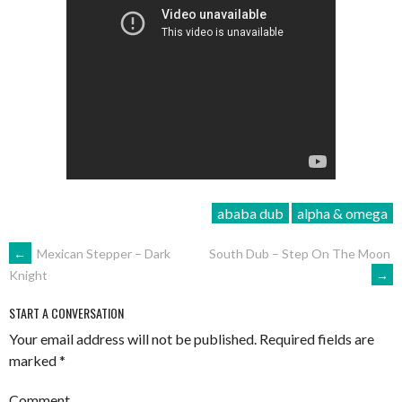
ababa dub
alpha & omega
POST
←
Mexican Stepper – Dark
South Dub – Step On The Moon
→
Knight
NAVIGATION
START A CONVERSATION
Your email address will not be published.
Required fields are
marked
*
Comment