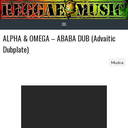
Skip
to
content
ALPHA & OMEGA – ABABA DUB (Advaitic
Dubplate)
Muzica