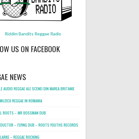
Riddim Bandits Reggae Radio
LOW US ON FACEBOOK
GAE NEWS
E AUDIO REGGAE ALE SCENEI DIN MAREA BRITANIE
MUZICII REGGAE IN ROMANIA
L ROOTS – MR BOSSMAN DUB
DUCTOR – FLYING DUB – ROOTS YOUTHS RECORDS
LARKE – REGGAE ROCKING