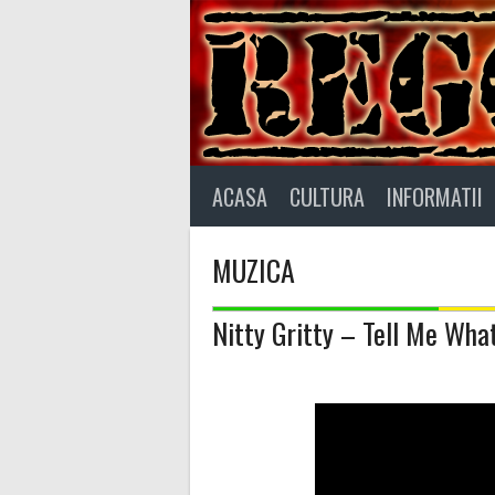
Skip
to
content
ACASA
CULTURA
INFORMATII
MUZICA
Nitty Gritty – Tell Me W