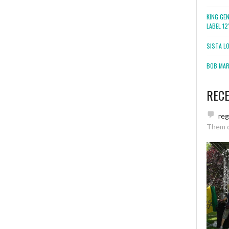
KING GE
LABEL 1
SISTA L
BOB MARL
REC
re
Them 