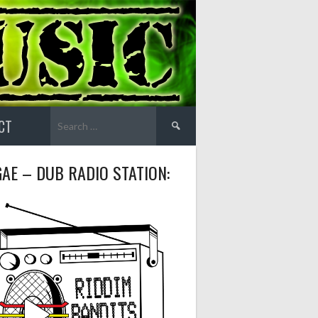
Search
CT
for:
AE – DUB RADIO STATION: