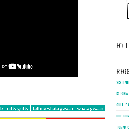
FOL
WordPress
booking
REG
SISTEMEL
ISTORIA 
CULTURA
ub
nitty gritty
tell me whata gwaan
whata gwaan
DUB CON
TOMMY C