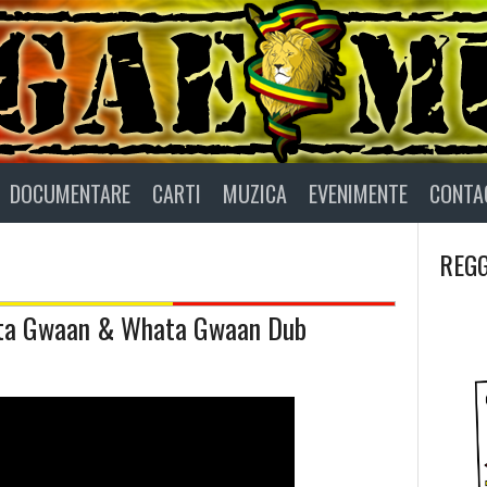
DOCUMENTARE
CARTI
MUZICA
EVENIMENTE
CONTA
REGG
hata Gwaan & Whata Gwaan Dub