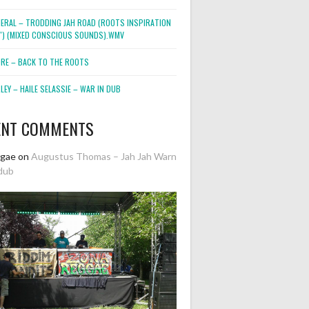
NERAL – TRODDING JAH ROAD (ROOTS INSPIRATION
2″) (MIXED CONSCIOUS SOUNDS).WMV
ORE – BACK TO THE ROOTS
EY – HAILE SELASSIE – WAR IN DUB
ENT COMMENTS
ggae
on
Augustus Thomas – Jah Jah Warn
dub