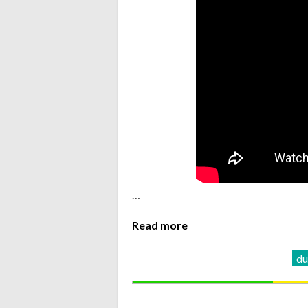
…
Read more
d