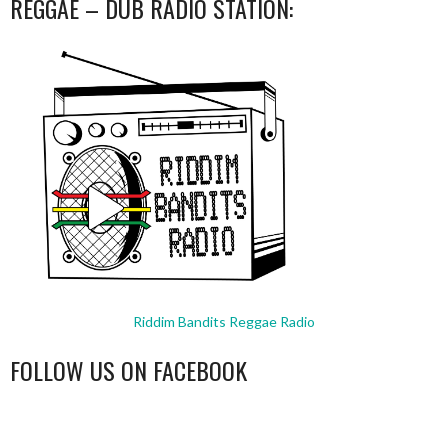
REGGAE – DUB RADIO STATION:
Riddim Bandits Reggae Radio
FOLLOW US ON FACEBOOK
WordPress
booking