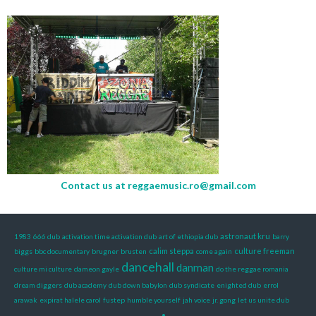
Contact us at
reggaemusic.ro@gmail.com
astronaut kru
1983
666 dub
activation time activation dub
art of ethiopia dub
barry
calim steppa
culture freeman
biggs
bbc documentary
brugner
brusten
come again
dancehall
danman
culture mi culture
dameon gayle
do the reggae romania
dream diggers
dub academy
dub down babylon
dub syndicate
enighted dub
errol
arawak
expirat halele carol
fustep
humble yourself
jah voice
jr. gong
let us unite dub