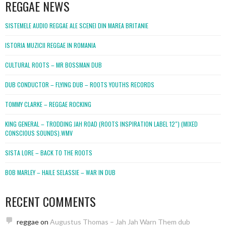
REGGAE NEWS
SISTEMELE AUDIO REGGAE ALE SCENEI DIN MAREA BRITANIE
ISTORIA MUZICII REGGAE IN ROMANIA
CULTURAL ROOTS – MR BOSSMAN DUB
DUB CONDUCTOR – FLYING DUB – ROOTS YOUTHS RECORDS
TOMMY CLARKE – REGGAE ROCKING
KING GENERAL – TRODDING JAH ROAD (ROOTS INSPIRATION LABEL 12″) (MIXED
CONSCIOUS SOUNDS).WMV
SISTA LORE – BACK TO THE ROOTS
BOB MARLEY – HAILE SELASSIE – WAR IN DUB
RECENT COMMENTS
reggae
on
Augustus Thomas – Jah Jah Warn Them dub