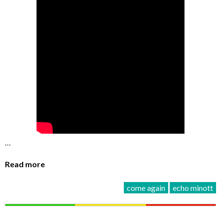
…
Read more
come again
echo minott