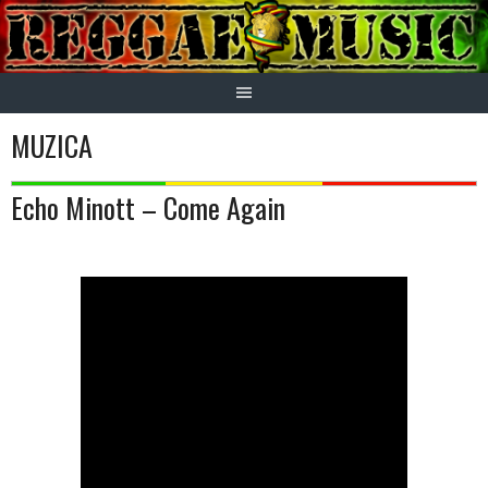
Skip
to
content
MUZICA
Echo Minott – Come Again