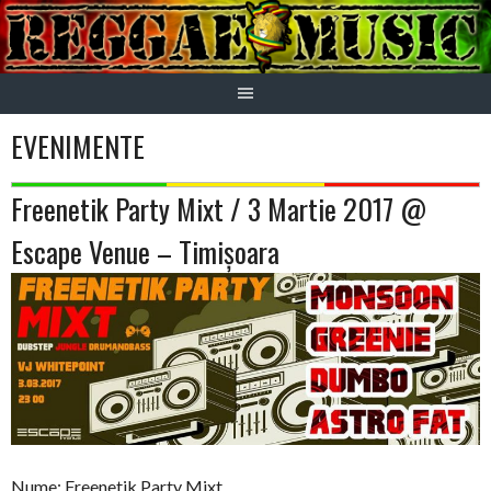
Skip
to
content
EVENIMENTE
Freenetik Party Mixt / 3 Martie 2017 @
Escape Venue – Timișoara
Nume: Freenetik Party Mixt