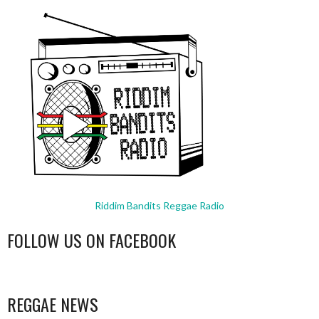
Riddim Bandits Reggae Radio
FOLLOW US ON FACEBOOK
WordPress
booking
REGGAE NEWS