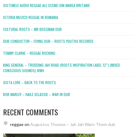
SISTEMELE AUDIO REGGAE ALE SCENEI DIN MAREA BRITANIE
ISTORIA MUZICII REGGAE IN ROMANIA
CULTURAL ROOTS – MR BOSSMAN DUB
DUB CONDUCTOR – FLYING DUB – ROOTS YOUTHS RECORDS
TOMMY CLARKE – REGGAE ROCKING
KING GENERAL – TRODDING JAH ROAD (ROOTS INSPIRATION LABEL 12″) (MIXED
CONSCIOUS SOUNDS).WMV
SISTA LORE – BACK TO THE ROOTS
BOB MARLEY – HAILE SELASSIE – WAR IN DUB
RECENT COMMENTS
reggae
on
Augustus Thomas – Jah Jah Warn Them dub