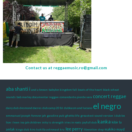
Contact us at
reggaemusic.ro@gmail.com
aba shanti i
and u brown
babylon kingdom fall
beats of the heart
black wheat
concert reggae
sounds
bob marley documentar reggae
comandante pierde vara
el negro
dairy dub
desmond dacres
dub camp 2016
dubkasm and luciano
emmanuel joseph
forever jah
gasoline pub
ghetto life
greastest sound version
i dub be
kanka
kibir la
lion
i leen
ina jah children
inity is strength
iries in roots
joyfull dub
lee perry
amlak
makiko
mayd
kings dub
kiro
kukilla astronaut kru
liberation step