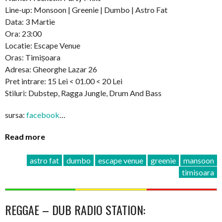
Line-up: Monsoon | Greenie | Dumbo | Astro Fat
Data: 3 Martie
Ora: 23:00
Locatie: Escape Venue
Oras: Timișoara
Adresa: Gheorghe Lazar 26
Pret intrare: 15 Lei < 01.00 < 20 Lei
Stiluri: Dubstep, Ragga Jungle, Drum And Bass
sursa:
facebook
…
Read more
astro fat
dumbo
escape venue
greenie
mansoon
timisoara
REGGAE – DUB RADIO STATION: