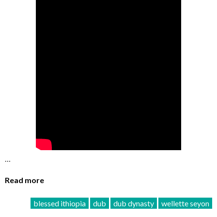
…
Read more
blessed ithiopia
dub
dub dynasty
wellette seyon