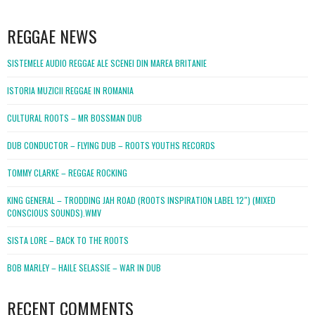
WordPress
booking
REGGAE NEWS
SISTEMELE AUDIO REGGAE ALE SCENEI DIN MAREA BRITANIE
ISTORIA MUZICII REGGAE IN ROMANIA
CULTURAL ROOTS – MR BOSSMAN DUB
DUB CONDUCTOR – FLYING DUB – ROOTS YOUTHS RECORDS
TOMMY CLARKE – REGGAE ROCKING
KING GENERAL – TRODDING JAH ROAD (ROOTS INSPIRATION LABEL 12″) (MIXED
CONSCIOUS SOUNDS).WMV
SISTA LORE – BACK TO THE ROOTS
BOB MARLEY – HAILE SELASSIE – WAR IN DUB
RECENT COMMENTS