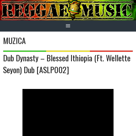
Skip
to
content
MUZICA
Dub Dynasty – Blessed Ithiopia (Ft. Wellette
Seyon) Dub [ASLP002]