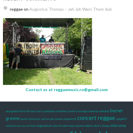
reggae
on
Augustus Thomas – Jah Jah Warn Them dub
Contact us at
reggaemusic.ro@gmail.com
burner
accepted time
african stars
asociatia rastafari pentru europa
beraria valhalla
concert reggae
greene
bush chemists
call on jah name
chapter 8
cplp001
dub camp
culture
cus cus
d-fuze
digitaldubs
don fe
don man sound riddim
don't sleep