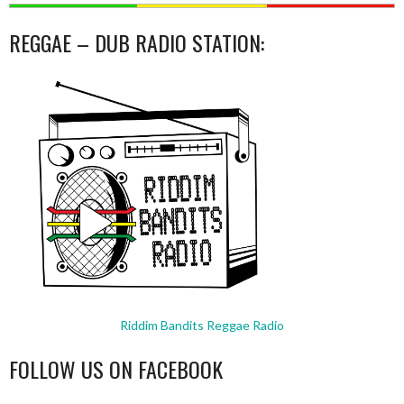
REGGAE – DUB RADIO STATION:
Riddim Bandits Reggae Radio
FOLLOW US ON FACEBOOK