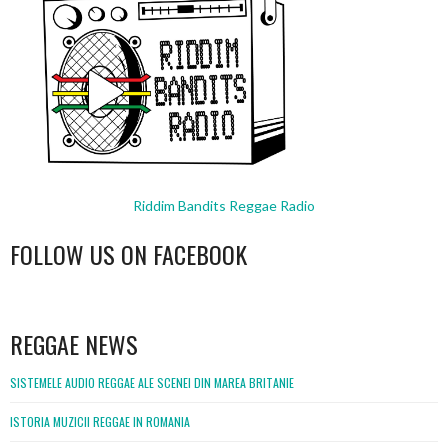
Riddim Bandits Reggae Radio
FOLLOW US ON FACEBOOK
WordPress
booking
REGGAE NEWS
SISTEMELE AUDIO REGGAE ALE SCENEI DIN MAREA BRITANIE
ISTORIA MUZICII REGGAE IN ROMANIA