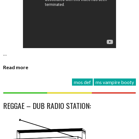
…
Read more
mos def
ms vampire booty
REGGAE – DUB RADIO STATION: