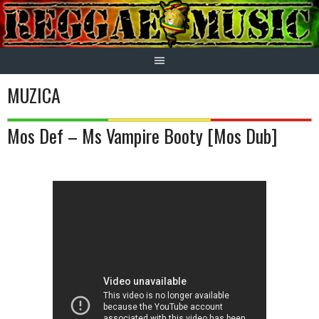
Skip
to
content
MUZICA
Mos Def – Ms Vampire Booty [Mos Dub]