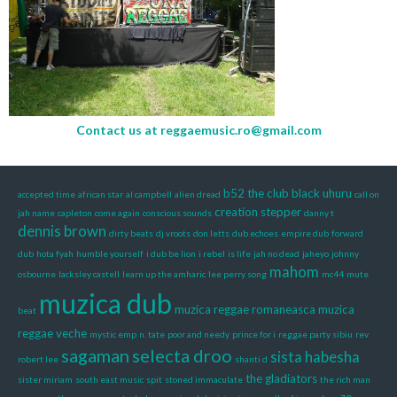
Contact us at
reggaemusic.ro@gmail.com
b52 the club
black uhuru
accepted time
african star
al campbell
alien dread
call on
creation stepper
jah name
capleton
come again
conscious sounds
danny t
dennis brown
dirty beats
dj vroots
don letts
dub echoes
empire dub
forward
dub
hota fyah
humble yourself
i dub be lion
i rebel
is life
jah no dead
jaheyo
johnny
mahom
osbourne
lacksley castell
learn up the amharic
lee perry song
mc44
mute
muzica dub
muzica reggae romaneasca
muzica
beat
reggae veche
mystic emp
n. tate
poor and needy
prince for i
reggae party sibiu
rev
sagaman
selecta droo
sista habesha
robert lee
shanti d
the gladiators
sister miriam
south east music
spit
stoned immaculate
the rich man