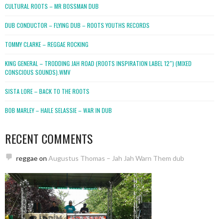
CULTURAL ROOTS – MR BOSSMAN DUB
DUB CONDUCTOR – FLYING DUB – ROOTS YOUTHS RECORDS
TOMMY CLARKE – REGGAE ROCKING
KING GENERAL – TRODDING JAH ROAD (ROOTS INSPIRATION LABEL 12″) (MIXED
CONSCIOUS SOUNDS).WMV
SISTA LORE – BACK TO THE ROOTS
BOB MARLEY – HAILE SELASSIE – WAR IN DUB
RECENT COMMENTS
reggae
on
Augustus Thomas – Jah Jah Warn Them dub