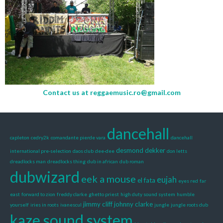
Contact us at
reggaemusic.ro@gmail.com
dancehall
capleton
cedry2k
comandante pierde vara
dancehall
desmond dekker
international pre-selection
daos club
dee-dee
don letts
dreadlocks man
dreadlocks thing
dub in african
dub roman
dubwizard
eek a mouse
eujah
el fata
eyes red
far
east
forward to zion
freddy clarke
ghetto priest
high duty sound system
humble
jimmy cliff
johnny clarke
yourself
iries in roots
ivanescul
jungle
jungle roots dub
kaze sound system