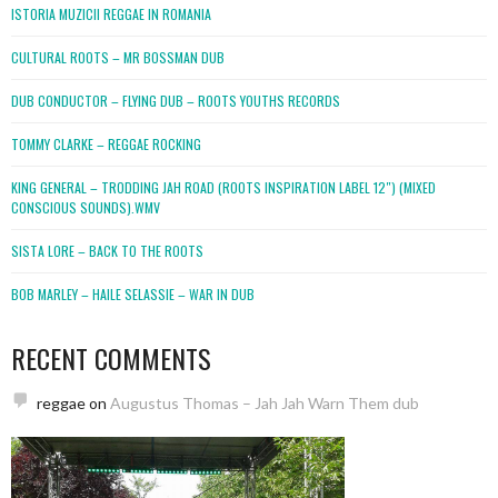
ISTORIA MUZICII REGGAE IN ROMANIA
CULTURAL ROOTS – MR BOSSMAN DUB
DUB CONDUCTOR – FLYING DUB – ROOTS YOUTHS RECORDS
TOMMY CLARKE – REGGAE ROCKING
KING GENERAL – TRODDING JAH ROAD (ROOTS INSPIRATION LABEL 12″) (MIXED
CONSCIOUS SOUNDS).WMV
SISTA LORE – BACK TO THE ROOTS
BOB MARLEY – HAILE SELASSIE – WAR IN DUB
RECENT COMMENTS
reggae
on
Augustus Thomas – Jah Jah Warn Them dub