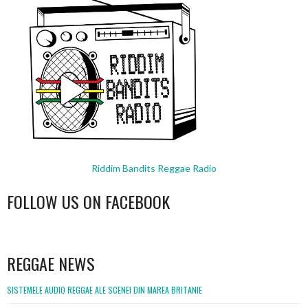
Riddim Bandits Reggae Radio
FOLLOW US ON FACEBOOK
WordPress
booking
REGGAE NEWS
SISTEMELE AUDIO REGGAE ALE SCENEI DIN MAREA BRITANIE