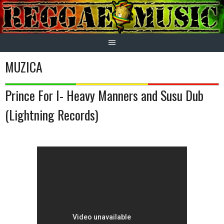
Skip
to
content
MUZICA
Prince For I- Heavy Manners and Susu Dub
(Lightning Records)