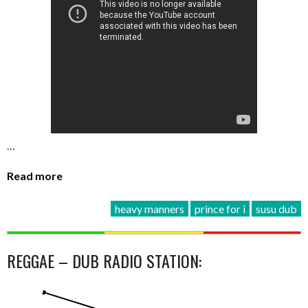
…
Read more
heavy manners
prince for i
susu dub
REGGAE – DUB RADIO STATION: