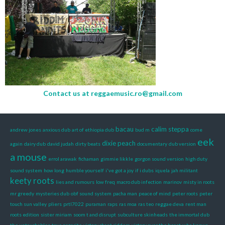
Contact us at
reggaemusic.ro@gmail.com
bacau
calim steppa
andrew jones
anxious dub
art of ethiopia dub
bud m
come
eek
dixie peach
again
dairy dub
david judah
dirty beats
documentary
dub version
a mouse
errol arawak
fichaman
gimmie likkle
gorgon sound version
high duty
sound system
how long
humble yourself
i've got a joy
if i dubs
iquela
jah militant
keety roots
lies and rumours
low freq
macro dub infection
marinov
misty in roots
mr greedy
mysteries dub
obf sound system
pacha man
peace of mind
peter roots
peter
touch sun valley
pliers
prtl7022
puraman
raps
ras moa
ras teo
reggae deva
rent man
roots edition
sister miriam
soom t and disrupt
subculture skinheads
the immortal dub