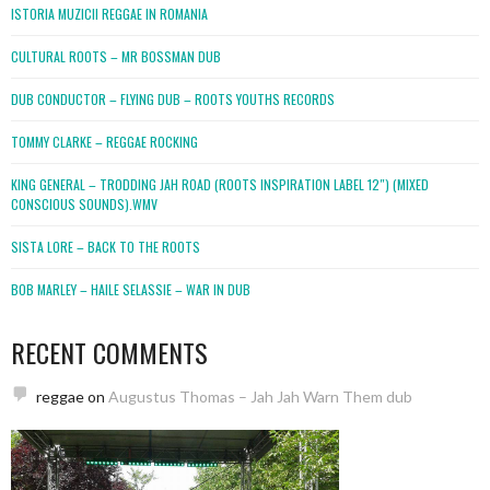
ISTORIA MUZICII REGGAE IN ROMANIA
CULTURAL ROOTS – MR BOSSMAN DUB
DUB CONDUCTOR – FLYING DUB – ROOTS YOUTHS RECORDS
TOMMY CLARKE – REGGAE ROCKING
KING GENERAL – TRODDING JAH ROAD (ROOTS INSPIRATION LABEL 12″) (MIXED
CONSCIOUS SOUNDS).WMV
SISTA LORE – BACK TO THE ROOTS
BOB MARLEY – HAILE SELASSIE – WAR IN DUB
RECENT COMMENTS
reggae
on
Augustus Thomas – Jah Jah Warn Them dub