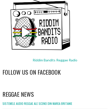
Riddim Bandits Reggae Radio
FOLLOW US ON FACEBOOK
WordPress
booking
REGGAE NEWS
SISTEMELE AUDIO REGGAE ALE SCENEI DIN MAREA BRITANIE