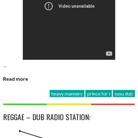
…
Read more
heavy manners
prince for i
susu dub
REGGAE – DUB RADIO STATION: