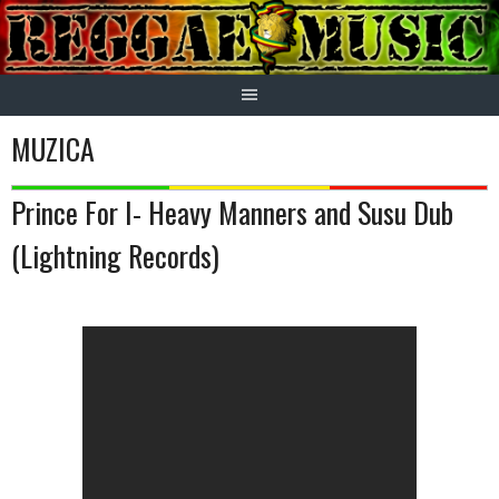
Skip
to
content
MUZICA
Prince For I- Heavy Manners and Susu Dub
(Lightning Records)