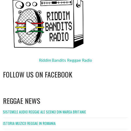
Riddim Bandits Reggae Radio
FOLLOW US ON FACEBOOK
WordPress
booking
REGGAE NEWS
SISTEMELE AUDIO REGGAE ALE SCENEI DIN MAREA BRITANIE
ISTORIA MUZICII REGGAE IN ROMANIA