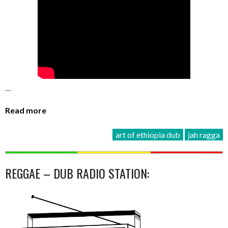
…
Read more
art of ethiopia dub
jah ragga
REGGAE – DUB RADIO STATION: