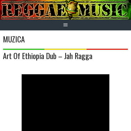
Skip
to
content
MUZICA
Art Of Ethiopia Dub – Jah Ragga