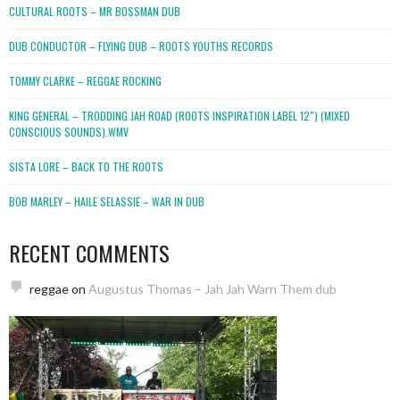
CULTURAL ROOTS – MR BOSSMAN DUB
DUB CONDUCTOR – FLYING DUB – ROOTS YOUTHS RECORDS
TOMMY CLARKE – REGGAE ROCKING
KING GENERAL – TRODDING JAH ROAD (ROOTS INSPIRATION LABEL 12″) (MIXED
CONSCIOUS SOUNDS).WMV
SISTA LORE – BACK TO THE ROOTS
BOB MARLEY – HAILE SELASSIE – WAR IN DUB
RECENT COMMENTS
reggae
on
Augustus Thomas – Jah Jah Warn Them dub