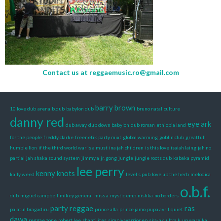
Contact us at
reggaemusic.ro@gmail.com
barry brown
10 love dub
arena
b.dub
babylon dub
bruno natal
culture
danny red
eye ark
dub away
dub down babylon
dub roman
ethiopia land
for the people
freddy clarke
freenetik party mixt
global warming
goblin club
greatfull
humble lion
if the third world war is a must
ina jah children
is this love
isaiah laing
jah no
partial
jah shaka sound system
jimmy a
jr. gong
jungle
jungle roots dub
kabaka pyramid
lee perry
kenny knots
kally weed
level s pub
love up the herb
melodica
o.b.f.
dub
miguel campbell
mikey general
miss a
mystic emp
nishka
no borders
party reggae
ras
palatul bragadiru
prince alla
prince jamo
pupa avril
quiet
dawa
reggae zone
robert lee
shanti ites
simply warrior ep
ska-nk
ultra k
up wareika