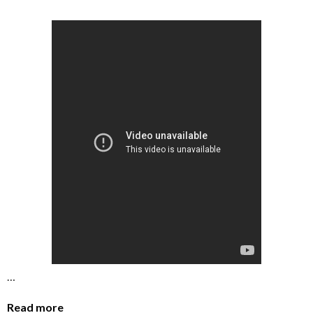
…
Read more