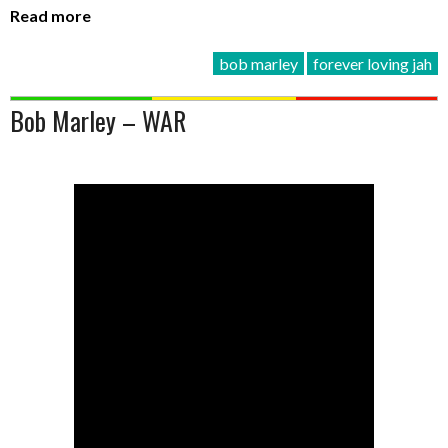
Read more
bob marley
forever loving jah
Bob Marley – WAR