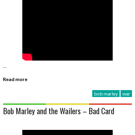
…
Read more
bob marley
war
Bob Marley and the Wailers – Bad Card