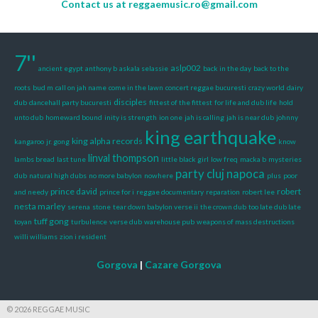
Contact us at
reggaemusic.ro@gmail.com
7''
aslp002
ancient egypt
anthony b
askala selassie
back in the day
back to the
roots
bud m
call on jah name
come in the lawn
concert reggae bucuresti
crazy world
dairy
disciples
dub
dancehall party bucuresti
fittest of the fittest
for life and dub life
hold
unto dub
homeward bound
inity is strength
ion one
jah is calling
jah is near dub
johnny
king earthquake
king alpha records
kangaroo
jr. gong
know
linval thompson
lambs bread
last tune
little black girl
low freq
macka b
mysteries
party cluj napoca
dub
natural high dubs
no more babylon
nowhere
plus
poor
prince david
robert
and needy
prince for i
reggae documentary
reparation
robert lee
nesta marley
serena
stone
tear down babylon verse ii
the crown dub
too late dub late
tuff gong
toyan
turbulence
verse dub
warehouse pub
weapons of mass destructions
willi williams
zion i resident
Gorgova
|
Cazare Gorgova
© 2026 REGGAE MUSIC