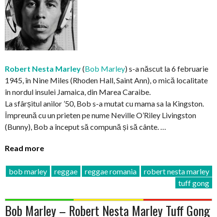
Robert Nesta Marley
(
Bob Marley
) s-a născut la 6 februarie
1945, în Nine Miles (Rhoden Hall, Saint Ann), o mică localitate
în nordul insulei Jamaica, din Marea Caraibe.
La sfârșitul anilor ’50, Bob s-a mutat cu mama sa la Kingston.
Împreună cu un prieten pe nume Neville O’Riley Livingston
(Bunny), Bob a început să compună și să cânte. …
Read more
bob marley
reggae
reggae romania
robert nesta marley
tuff gong
Bob Marley – Robert Nesta Marley Tuff Gong