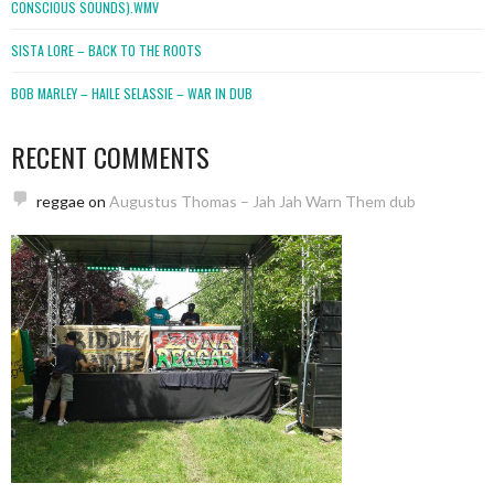
CONSCIOUS SOUNDS).WMV
SISTA LORE – BACK TO THE ROOTS
BOB MARLEY – HAILE SELASSIE – WAR IN DUB
RECENT COMMENTS
reggae
on
Augustus Thomas – Jah Jah Warn Them dub