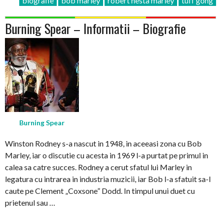
biografie
bob marley
robert nesta marley
tuff gong
Burning Spear – Informatii – Biografie
Burning Spear
Winston Rodney s-a nascut in 1948, in aceeasi zona cu Bob
Marley, iar o discutie cu acesta in 1969 l-a purtat pe primul in
calea sa catre succes. Rodney a cerut sfatul lui Marley in
legatura cu intrarea in industria muzicii, iar Bob l-a sfatuit sa-l
caute pe Clement „Coxsone” Dodd. In timpul unui duet cu
prietenul sau …