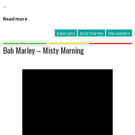
…
Read more
bad card
bob marley
the wailers
Bob Marley – Misty Morning