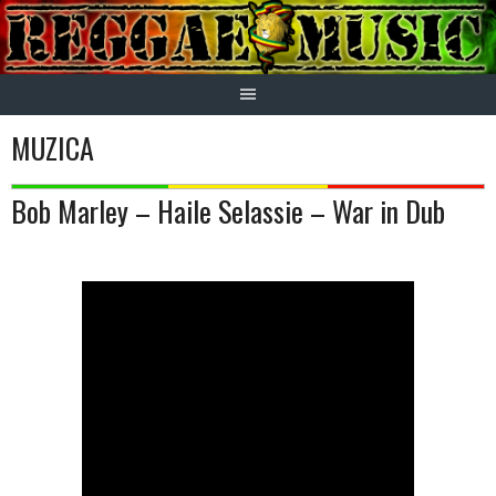
Skip
to
content
MUZICA
Bob Marley – Haile Selassie – War in Dub