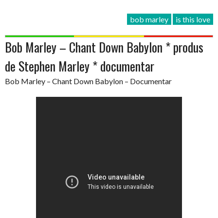
bob marley
is this love
Bob Marley – Chant Down Babylon * produs
de Stephen Marley * documentar
Bob Marley – Chant Down Babylon – Documentar