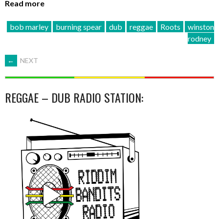
Read more
bob marley
burning spear
dub
reggae
Roots
winston
rodney
POSTS
←
NEXT
NAVIGATION
REGGAE – DUB RADIO STATION: