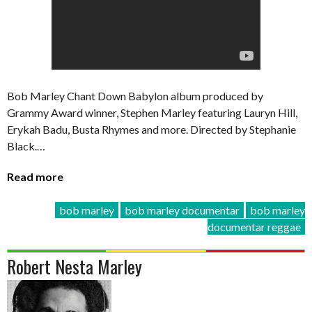
Bob Marley Chant Down Babylon album produced by
Grammy Award winner, Stephen Marley featuring Lauryn Hill,
Erykah Badu, Busta Rhymes and more. Directed by Stephanie
Black.…
Read more
bob marley
bob marley documentar
bob marley
documentar reggae
Robert Nesta Marley