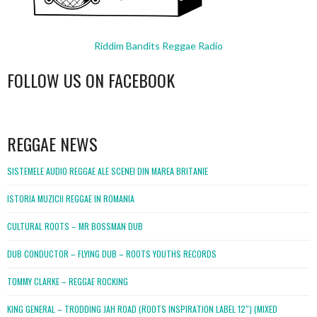
Riddim Bandits Reggae Radio
FOLLOW US ON FACEBOOK
WordPress
booking
REGGAE NEWS
SISTEMELE AUDIO REGGAE ALE SCENEI DIN MAREA BRITANIE
ISTORIA MUZICII REGGAE IN ROMANIA
CULTURAL ROOTS – MR BOSSMAN DUB
DUB CONDUCTOR – FLYING DUB – ROOTS YOUTHS RECORDS
TOMMY CLARKE – REGGAE ROCKING
KING GENERAL – TRODDING JAH ROAD (ROOTS INSPIRATION LABEL 12″) (MIXED