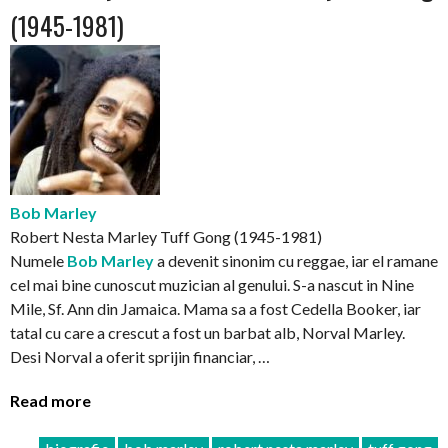
(1945-1981)
Bob Marley
Robert Nesta Marley Tuff Gong (1945-1981)
Numele
Bob Marley
a devenit sinonim cu reggae, iar el ramane
cel mai bine cunoscut muzician al genului. S-a nascut in Nine
Mile, Sf. Ann din Jamaica. Mama sa a fost Cedella Booker, iar
tatal cu care a crescut a fost un barbat alb, Norval Marley.
Desi Norval a oferit sprijin financiar, …
Read more