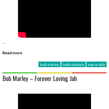
…
Read more
bob marley
haile selassie
war in dub
Bob Marley – Forever Loving Jah