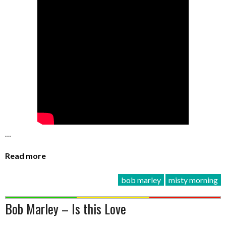
…
Read more
bob marley
misty morning
Bob Marley – Is this Love